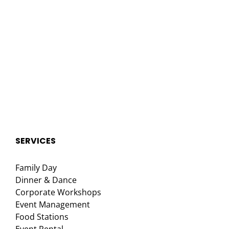
SERVICES
Family Day
Dinner & Dance
Corporate Workshops
Event Management
Food Stations