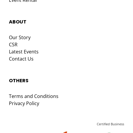
Event Rental
ABOUT
Our Story
CSR
Latest Events
Contact Us
OTHERS
Terms and Conditions
Privacy Policy
Certified Business