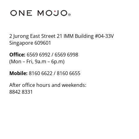
2 Jurong East Street 21 IMM Building #04-33V
Singapore 609601
Office:
6569 6992 / 6569 6998
(Mon – Fri, 9a.m – 6p.m)
Mobile:
8160 6622 / 8160 6655
After office hours and weekends:
8842 8331