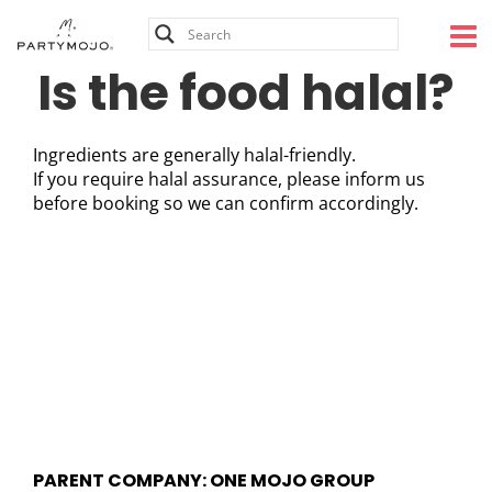
Skip
to
content
Is the food halal?
Ingredients are generally halal-friendly.
If you require halal assurance, please inform us
before booking so we can confirm accordingly.
PARENT COMPANY: ONE MOJO GROUP