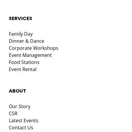
SERVICES
Family Day
Dinner & Dance
Corporate Workshops
Event Management
Food Stations
Event Rental
ABOUT
Our Story
CSR
Latest Events
Contact Us