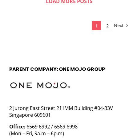
LOAD MORE POSTS
Next
1
2
PARENT COMPANY: ONE MOJO GROUP
2 Jurong East Street 21 IMM Building #04-33V
Singapore 609601
Office:
6569 6992 / 6569 6998
(Mon – Fri, 9a.m – 6p.m)