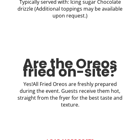
Typically served with: Icing sugar Chocolate
drizzle (Additional toppings may be available
upon request.)
Are the Oreos
fried on-site?
Yes!All Fried Oreos are freshly prepared
during the event. Guests receive them hot,
straight from the fryer for the best taste and
texture.