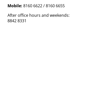
Mobile:
8160 6622 / 8160 6655
After office hours and weekends:
8842 8331