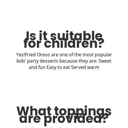
Is it suitable
for children?
Yes!Fried Oreos are one of the most popular
kids’ party desserts because they are: Sweet
and fun Easy to eat Served warm
What toppings
are provided?