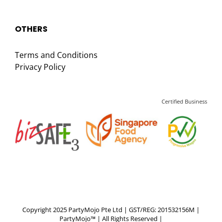
OTHERS
Terms and Conditions
Privacy Policy
Certified Business
Copyright 2025 PartyMojo Pte Ltd | GST/REG: 201532156M |
PartyMojo™ | All Rights Reserved |