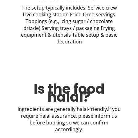
The setup typically includes: Service crew
Live cooking station Fried Oreo servings
Toppings (e.g., icing sugar / chocolate
drizzle) Serving trays / packaging Frying
equipment & utensils Table setup & basic
decoration
Is the food
halal?
Ingredients are generally halal-friendly.If you
require halal assurance, please inform us
before booking so we can confirm
accordingly.