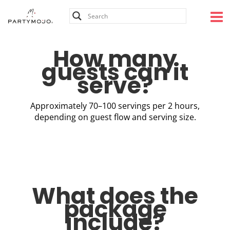
Skip
to
content
How many
guests can it
serve?
Approximately 70–100 servings per 2 hours,
depending on guest flow and serving size.
What does the
package
include?