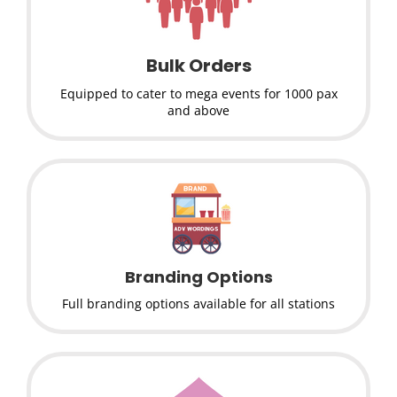
Bulk Orders
Equipped to cater to mega events for 1000 pax
and above
Branding Options
Full branding options available for all stations