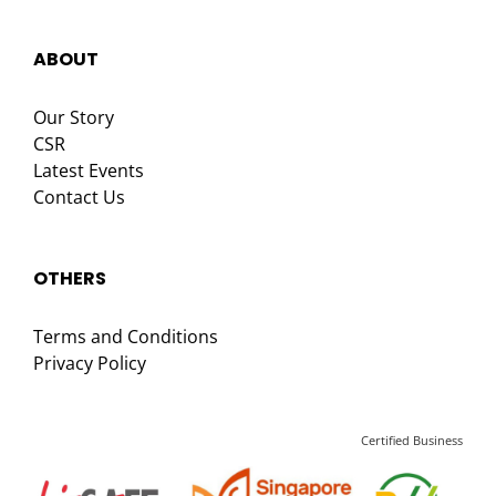
ABOUT
Our Story
CSR
Latest Events
Contact Us
OTHERS
Terms and Conditions
Privacy Policy
Certified Business