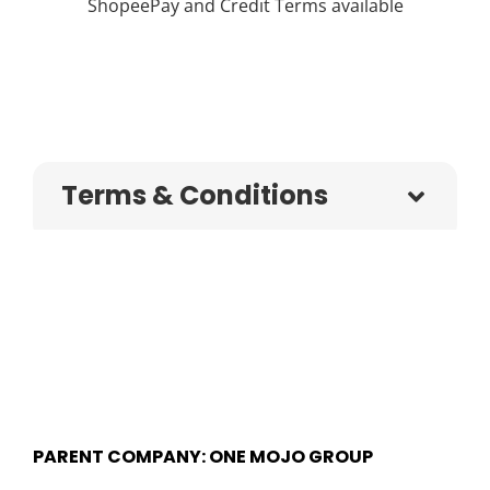
ShopeePay and Credit Terms available
Terms & Conditions
PARENT COMPANY: ONE MOJO GROUP