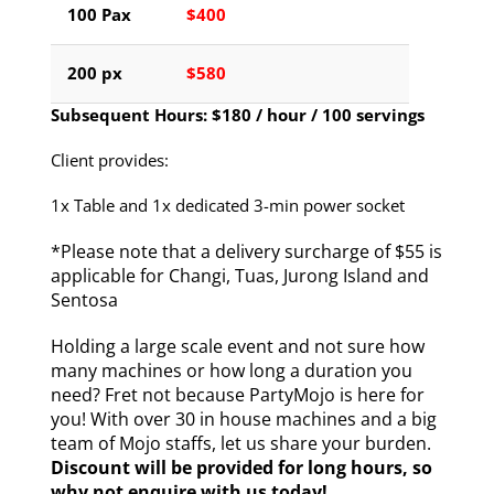
100 Pax
$400
200 px
$580
Subsequent Hours: $180 / hour / 100 servings
Client provides:
1x Table and 1x dedicated 3-min power socket
*Please note that a delivery surcharge of $55 is
applicable for Changi, Tuas, Jurong Island and
Sentosa
Holding a large scale event and not sure how
many machines or how long a duration you
need? Fret not because PartyMojo is here for
you! With over 30 in house machines and a big
team of Mojo staffs, let us share your burden.
Discount will be provided for long hours, so
why not enquire with us today!