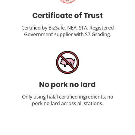
Certificate of Trust
Certified by BizSafe, NEA, SFA. Registered
Government supplier with S7 Grading.
No pork no lard
Only using halal certified ingredients, no
pork no lard across all stations.