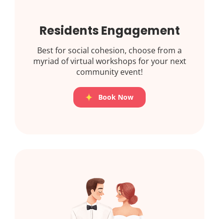
Residents Engagement
Best for social cohesion, choose from a
myriad of virtual workshops for your next
community event!
Book Now