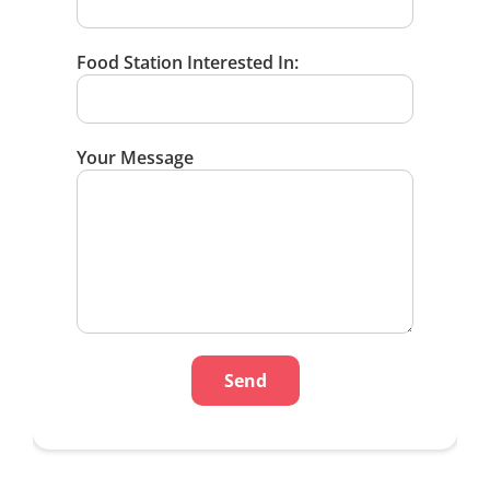
Food Station Interested In:
Your Message