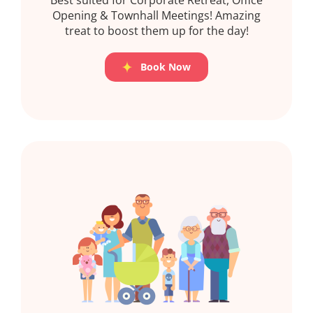
Opening & Townhall Meetings! Amazing
treat to boost them up for the day!
Book Now