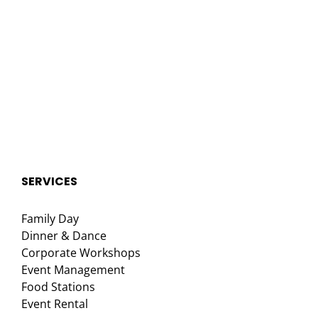
SERVICES
Family Day
Dinner & Dance
Corporate Workshops
Event Management
Food Stations
Event Rental