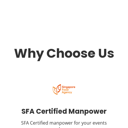
Why Choose Us
SFA Certified Manpower
SFA Certified manpower for your events