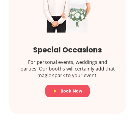
Special Occasions
For personal events, weddings and
parties. Our booths will certainly add that
magic spark to your event.
Book Now