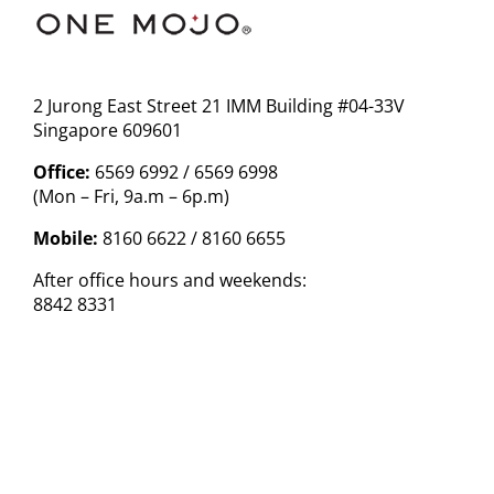
2 Jurong East Street 21 IMM Building #04-33V
Singapore 609601
Office:
6569 6992 / 6569 6998
(Mon – Fri, 9a.m – 6p.m)
Mobile:
8160 6622 / 8160 6655
After office hours and weekends:
8842 8331