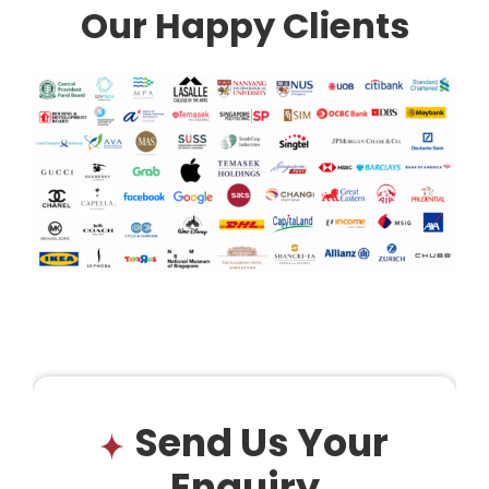
Our Happy Clients
Send Us Your
Enquiry