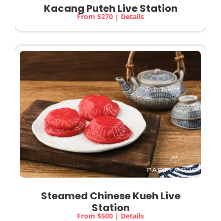
Kacang Puteh Live Station
From $270 | Details
Steamed Chinese Kueh
Live
Station
From $500 | Details