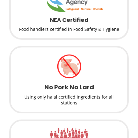
NEA Certified
Food handlers certified in Food Safety & Hygiene
No Pork No Lard
Using only halal certified ingredients for all
stations