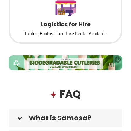
Logistics for Hire
Tables, Booths, Furniture Rental Available
FAQ
What is Samosa?