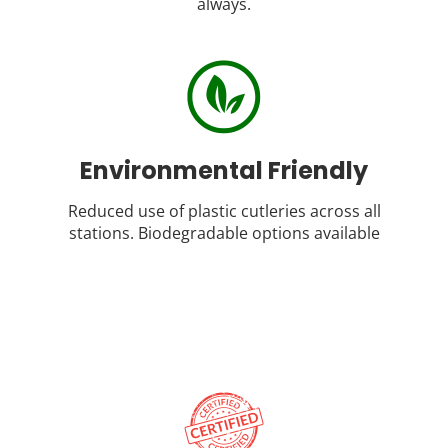
always.
Environmental Friendly
Reduced use of plastic cutleries across all
stations. Biodegradable options available