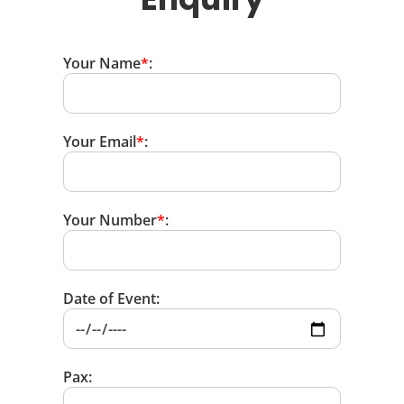
Your Name
*
:
Your Email
*
:
Your Number
*
:
Date of Event:
Pax: