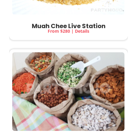
Muah Chee Live Station
From $280 | Details