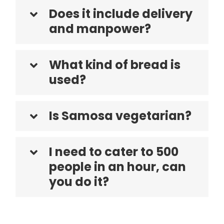
Does it include delivery
and manpower?
What kind of bread is
used?
Is Samosa vegetarian?
I need to cater to 500
people in an hour, can
you do it?