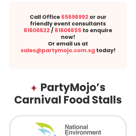
Call Office
65696992
or our
friendly event consultants
81606622
/
81606655
to enquire
now!
Or email us at
sales@partymojo.com.sg
today!
PartyMojo’s
Carnival Food Stalls