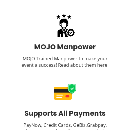
MOJO Manpower
MOJO Trained Manpower to make your
event a success! Read about them
here
!
Supports All Payments
PayNow, Credit Cards, GeBiz,Grabpay,