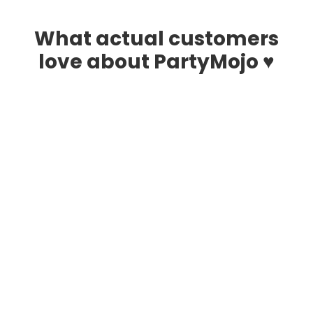
What actual customers
love about PartyMojo ♥