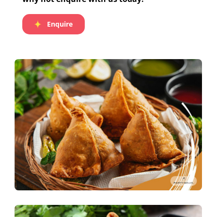
Enquire