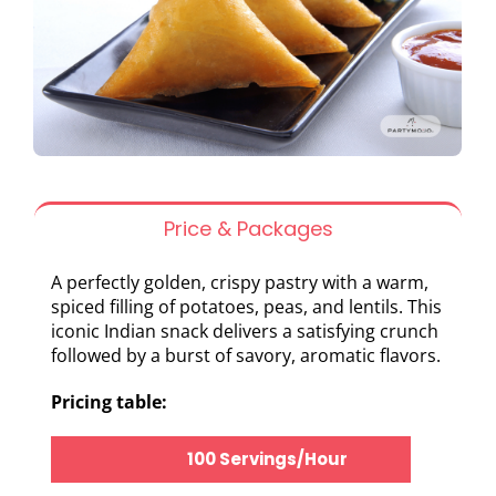
Price & Packages
A perfectly golden, crispy pastry with a warm,
spiced filling of potatoes, peas, and lentils. This
iconic Indian snack delivers a satisfying crunch
followed by a burst of savory, aromatic flavors.
Pricing table:
100 Servings/Hour