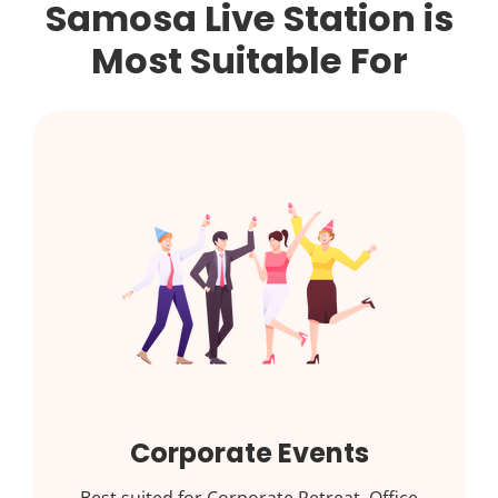
Samosa Live Station is
Most Suitable For
Corporate Events
Best suited for Corporate Retreat, Office