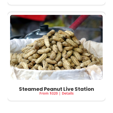
Steamed Peanut
Live Station
From $320 | Details