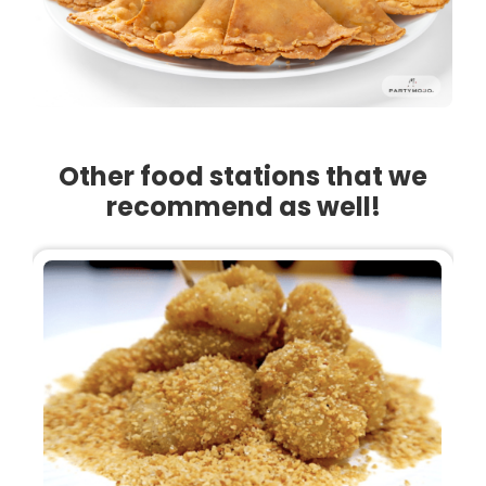
Other food stations that we
recommend as well!