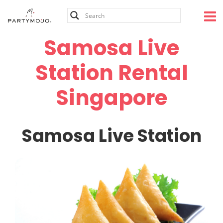
Skip
to
content
Samosa Live
Station Rental
Singapore
Samosa Live Station