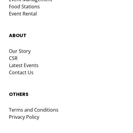
Food Stations
Event Rental
ABOUT
Our Story
CSR
Latest Events
Contact Us
OTHERS
Terms and Conditions
Privacy Policy