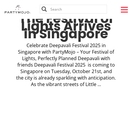
Skip
to
The Festival of
content
Lights Arrives
in Singapore
Celebrate Deepavali Festival 2025 in
Singapore with PartyMojo – Your Festival of
Lights, Perfectly Planned Deepavali with
friends Deepavali Festival 2025 is coming to
Singapore on Tuesday, October 21st, and
the city is already sparkling with anticipation.
As the vibrant streets of Little ...