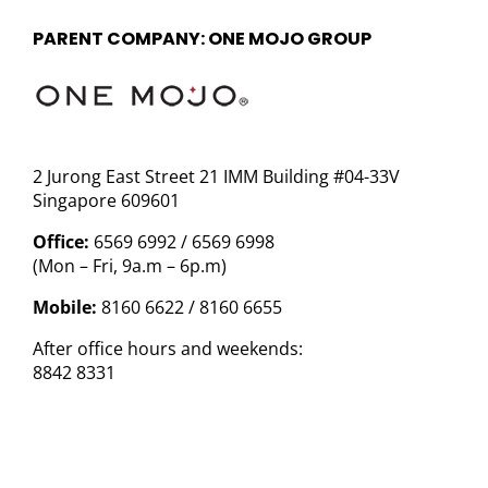
PARENT COMPANY: ONE MOJO GROUP
2 Jurong East Street 21 IMM Building #04-33V
Singapore 609601
Office:
6569 6992 / 6569 6998
(Mon – Fri, 9a.m – 6p.m)
Mobile:
8160 6622 / 8160 6655
After office hours and weekends:
8842 8331