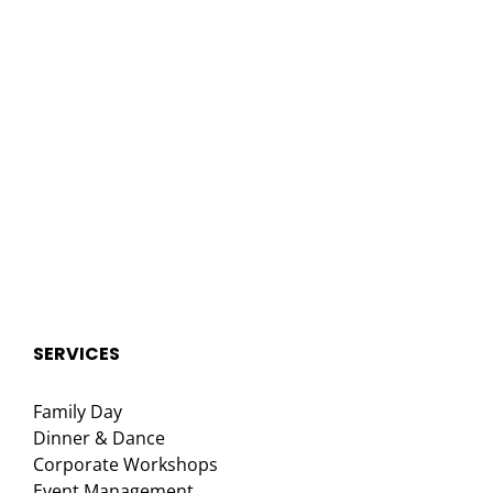
SERVICES
Family Day
Dinner & Dance
Corporate Workshops
Event Management