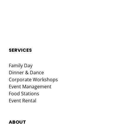
SERVICES
Family Day
Dinner & Dance
Corporate Workshops
Event Management
Food Stations
Event Rental
ABOUT