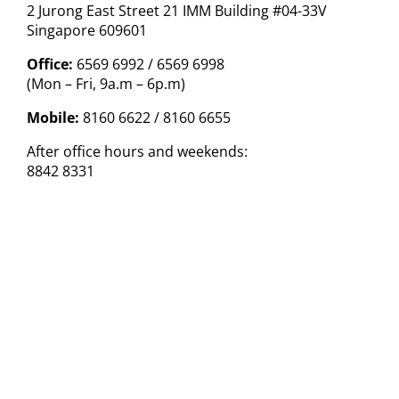
2 Jurong East Street 21 IMM Building #04-33V
Singapore 609601
Office:
6569 6992 / 6569 6998
(Mon – Fri, 9a.m – 6p.m)
Mobile:
8160 6622 / 8160 6655
After office hours and weekends:
8842 8331