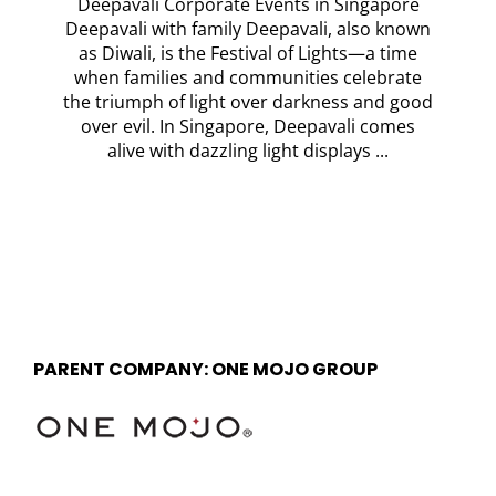
Deepavali Corporate Events in Singapore
Deepavali with family Deepavali, also known
as Diwali, is the Festival of Lights—a time
when families and communities celebrate
the triumph of light over darkness and good
over evil. In Singapore, Deepavali comes
alive with dazzling light displays ...
PARENT COMPANY: ONE MOJO GROUP