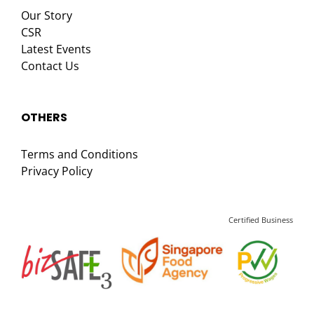
Our Story
CSR
Latest Events
Contact Us
OTHERS
Terms and Conditions
Privacy Policy
Certified Business