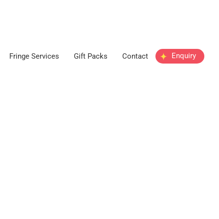
Enquiry
Fringe Services
Gift Packs
Contact