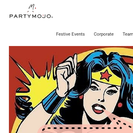
Skip
to
content
Festive Events
Corporate
Team