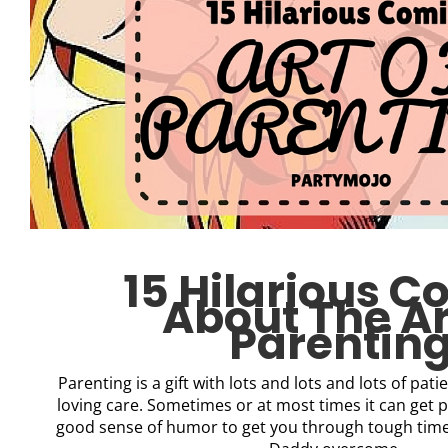
15 Hilarious C
About The Ar
Parentin
Parenting is a gift with lots and lots and lots of pa
loving care. Sometimes or at most times it can get p
good sense of humor to get you through tough ti