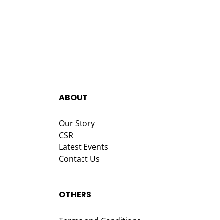
ABOUT
Our Story
CSR
Latest Events
Contact Us
OTHERS