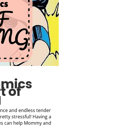
omics
t of
g
tience and endless tender
retty stressful! Having a
mes can help Mommy and