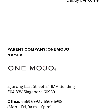
Daddy overcome ...
PARENT COMPANY: ONE MOJO
GROUP
2 Jurong East Street 21 IMM Building
#04-33V Singapore 609601
Office:
6569 6992 / 6569 6998
(Mon – Fri, 9a.m – 6p.m)