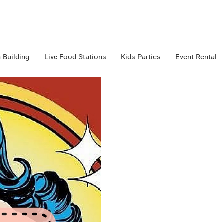
 Building
Live Food Stations
Kids Parties
Event Rental