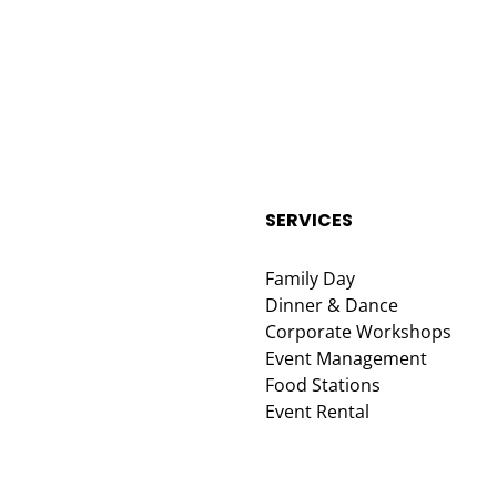
SERVICES
Family Day
Dinner & Dance
Corporate Workshops
Event Management
Food Stations
Event Rental