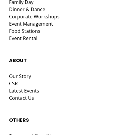
Family Day
Dinner & Dance
Corporate Workshops
Event Management
Food Stations
Event Rental
ABOUT
Our Story
CSR
Latest Events
Contact Us
OTHERS