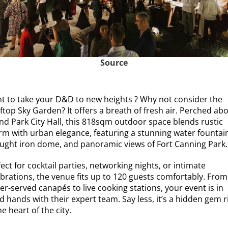
Source
t to take your D&D to new heights ? Why not consider the
ftop Sky Garden? It offers a breath of fresh air. Perched ab
nd Park City Hall, this 818sqm outdoor space blends rustic
rm with urban elegance, featuring a stunning water fountai
ught iron dome, and panoramic views of Fort Canning Park.
ect for cocktail parties, networking nights, or intimate
ebrations, the venue fits up to 120 guests comfortably. From
er-served canapés to live cooking stations, your event is in
 hands with their expert team. Say less, it’s a hidden gem r
he heart of the city.