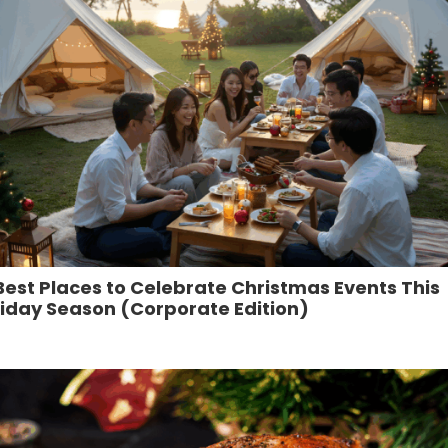
Best Places to Celebrate Christmas Events This
iday Season (Corporate Edition)