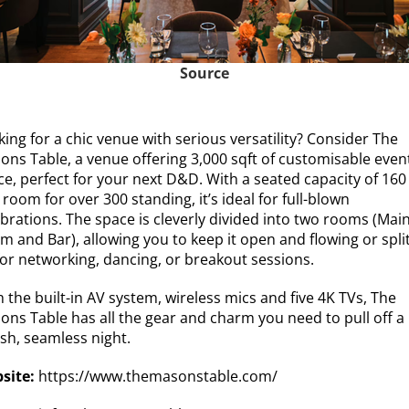
Source
ing for a chic venue with serious versatility? Consider The
ons Table, a venue offering 3,000 sqft of customisable even
ce, perfect for your next D&D. With a seated capacity of 160
room for over 300 standing, it’s ideal for full-blown
ebrations. The space is cleverly divided into two rooms (Mai
 and Bar), allowing you to keep it open and flowing or split
for networking, dancing, or breakout sessions.
 the built-in AV system, wireless mics and five 4K TVs, The
ons Table has all the gear and charm you need to pull off a
ish, seamless night.
site:
https://www.themasonstable.com/