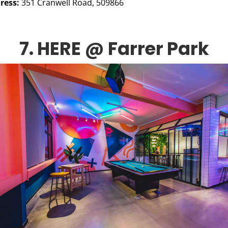
ress:
351 Cranwell Road, 509866
7. HERE @ Farrer Park