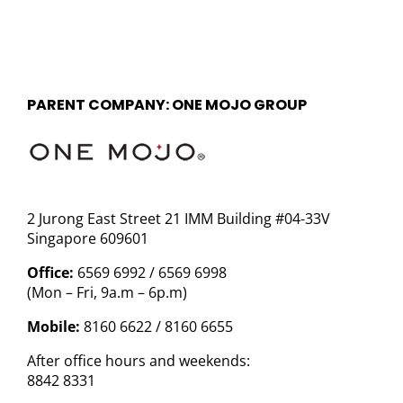
PARENT COMPANY: ONE MOJO GROUP
2 Jurong East Street 21 IMM Building #04-33V
Singapore 609601
Office:
6569 6992 / 6569 6998
(Mon – Fri, 9a.m – 6p.m)
Mobile:
8160 6622 / 8160 6655
After office hours and weekends:
8842 8331