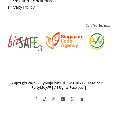
Terms and Conditions
Privacy Policy
Certified Business
Copyright 2025 PartyMojo Pte Ltd | GST/REG: 201532156M |
PartyMojo™ | All Rights Reserved |
Facebook
Tiktok
Instagram
YouTube
WhatsApp
LinkedIn