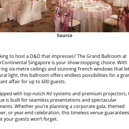
Source
king to host a D&D that impresses? The Grand Ballroom at
erContinental Singapore is your show-stopping choice. With
ring six-metre ceilings and stunning French windows that let
ral light, this ballroom offers endless possibilities for a gra
ant affair for up to 600 guests.
ipped with top-notch AV systems and premium projectors, 
ue is built for seamless presentations and spectacular
ents. Whether you’re planning a corporate gala, themed
ner, or year-end celebration, this timeless venue guarantees
t your guests won’t forget.