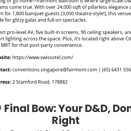
big or go home—Fairmont Ballroom is where large-scale D
ams come true. With over 24,000 sqft of pillarless elegance
 for 1,800 banquet guests (3,000 theatre-style!), this venue
 for glitzy galas and full-on spectacles.
ct pro-level AV, five built-in screens, 90 ceiling speakers, an
t lighting across the space. Plus, it’s located right above Ci
l MRT for that post-party convenience.
site:
https://www.swissotel.com/
tact:
conventions.singapore@fairmont.com
|
(
65) 6431 55
ress:
2 Stamford Road, 178882
 Final Bow: Your D&D, Do
Right