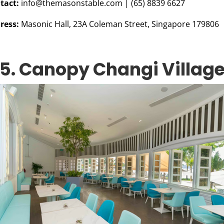
tact:
info@themasonstable.com
| (65) 8839 6627
ress:
Masonic Hall, 23A Coleman Street, Singapore 179806
5. Canopy Changi Villag