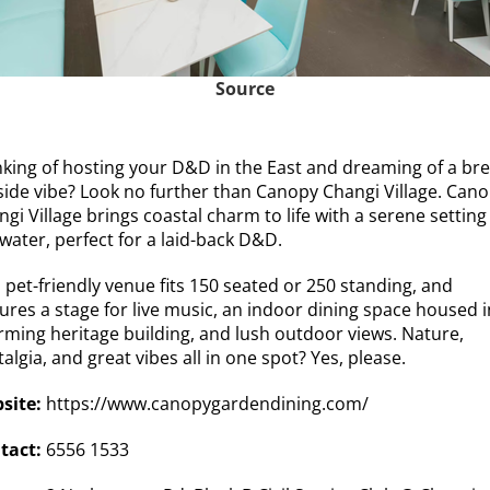
Source
nking of hosting your D&D in the East and dreaming of a bre
side vibe?
Look no further than Canopy Changi Village.
Cano
gi Village brings coastal charm to life with a serene setting
water, perfect for a laid-back D&D.
 pet-friendly venue fits 150 seated or 250 standing, and
ures a stage for live music, an indoor dining space housed i
rming heritage building, and lush outdoor views. Nature,
algia, and great vibes all in one spot? Yes, please.
site:
https://www.canopygardendining.com/
tact:
6556 1533