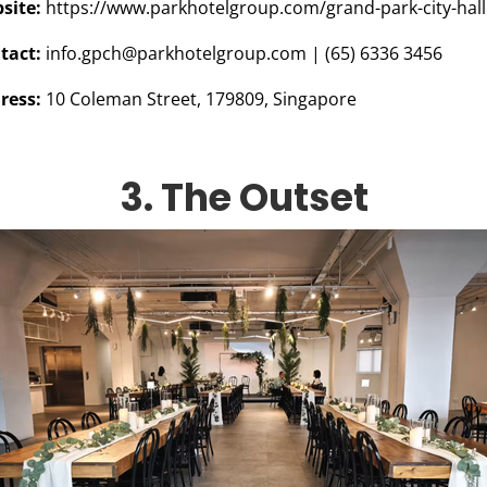
site:
https://www.parkhotelgroup.com/grand-park-city-hall
tact:
info.gpch@parkhotelgroup.com
| (65) 6336 3456
ress:
10 Coleman Street, 179809, Singapore
3. The Outset