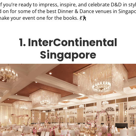
if you’re ready to impress, inspire, and celebrate D&D in styl
d on for some of the best Dinner & Dance venues in Singap
make your event one for the books. 💃🕺
1. InterContinental
Singapore