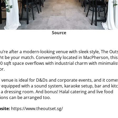
Source
ou’re after a modern-looking venue with sleek style, The Out
ht be your match. Conveniently located in MacPherson, this
00 sqft space overflows with industrial charm with minimalis
or.
s venue is ideal for D&Ds and corporate events, and it come
ly equipped with a sound system, karaoke setup, bar and kit
 a dressing room. And bonus! Halal catering and live food
tions can be arranged too.
site:
https://www.theoutset.sg/