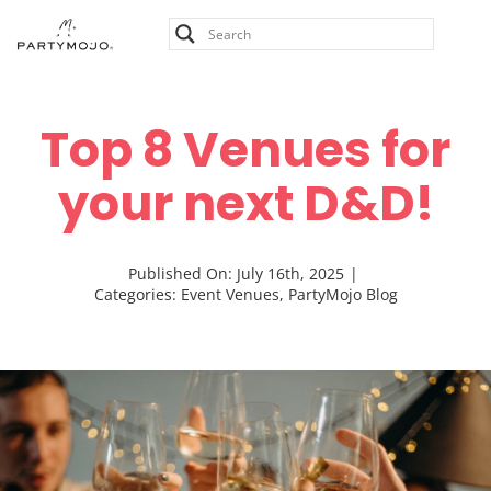
Skip
to
content
Top 8 Venues for
your next D&D!
Published On: July 16th, 2025
|
Categories:
Event Venues
,
PartyMojo Blog