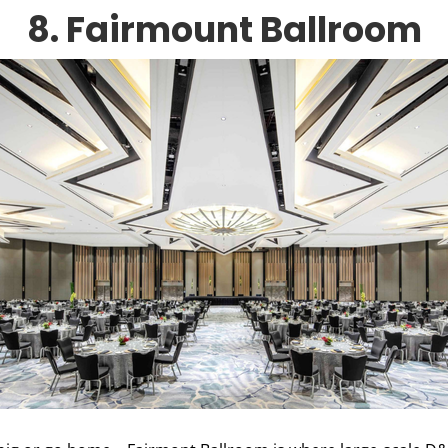
8. Fairmount Ballroom