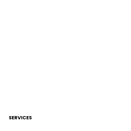
SERVICES