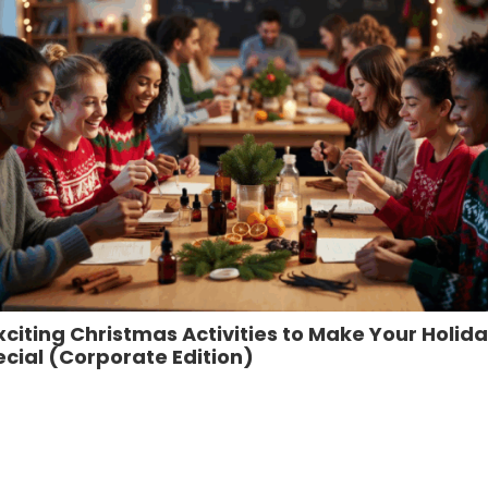
xciting Christmas Activities to Make Your Holid
cial (Corporate Edition)