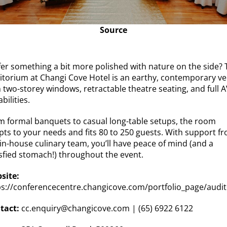
Source
fer something a bit more polished with nature on the side? 
itorium at Changi Cove Hotel is an earthy, contemporary v
 two-storey windows, retractable theatre seating, and full 
bilities.
m formal banquets to casual long-table setups, the room
pts to your needs and fits 80 to 250 guests. With support f
 in-house culinary team, you’ll have peace of mind (and a
isfied stomach!) throughout the event.
site:
ps://conferencecentre.changicove.com/portfolio_page/audi
tact:
cc.enquiry@changicove.com
| (65) 6922 6122