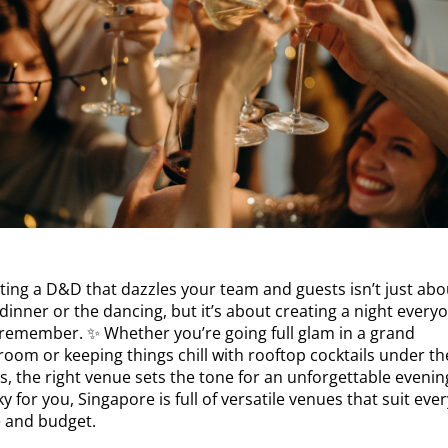
ting a D&D that dazzles your team and guests isn’t just abo
dinner or the dancing, but it’s about creating a night every
l remember. ✨ Whether you’re going full glam in a grand
room or keeping things chill with rooftop cocktails under th
s, the right venue sets the tone for an unforgettable evenin
y for you, Singapore is full of versatile venues that suit ever
e and budget.