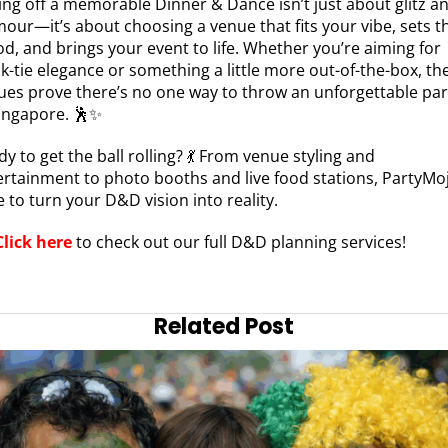
ling off a memorable Dinner & Dance isn’t just about glitz a
mour—it’s about choosing a venue that fits your vibe, sets t
d, and brings your event to life. Whether you’re aiming for
k-tie elegance or something a little more out-of-the-box, th
ues prove there’s no one way to throw an unforgettable par
Singapore. 🕺✨
y to get the ball rolling? 💃 From venue styling and
ertainment to photo booths and live food stations, PartyMoj
 to turn your D&D vision into reality.
Click here
to check out our full D&D planning services!
Related Post