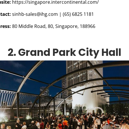
site:
https://singapore.intercontinental.com/
tact:
sinhb-sales@ihg.com
|
(65) 6825 1181
ress:
80 Middle Road, 80, Singapore, 188966
2. Grand Park City Hall