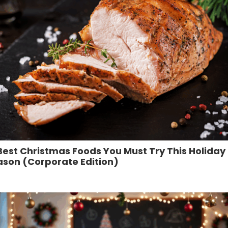
Best Christmas Foods You Must Try This Holiday
ason (Corporate Edition)