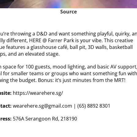
Source
you’re throwing a D&D and want something playful, quirky, a
lly different, HERE @ Farrer Park is your vibe. This creative
e features a glasshouse café, ball pit, 3D walls, basketball
ps, and an elevated stage.
 space for 100 guests, mood lighting, and basic AV support, 
al for smaller teams or groups who want something fun wit
wing the budget. Bonus: it’s just minutes from the MRT!
site:
https://wearehere.sg/
tact:
wearehere.sg@gmail.com
| (65) 8892 8301
ress:
576A Serangoon Rd, 218190