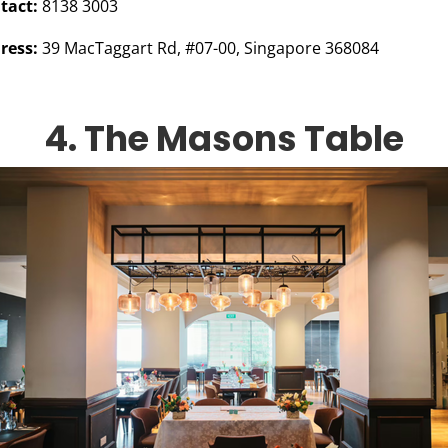
tact:
8138 3003
ress:
39 MacTaggart Rd, #07-00, Singapore 368084
4. The Masons Table