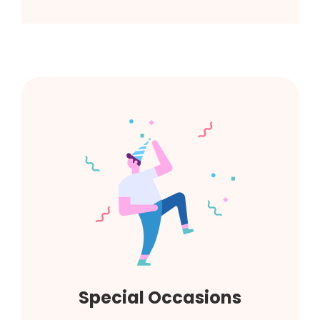
Special Occasions