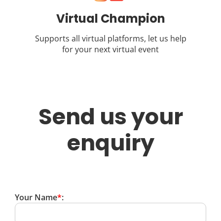
Virtual Champion
Supports all virtual platforms, let us help
for your next virtual event
Send us your
enquiry
Your Name
*
: