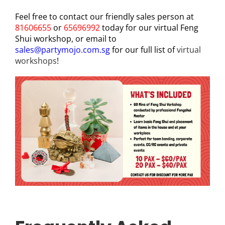
Feel free to contact our friendly sales person at
81606655
or
65696992
today for our virtual Feng
Shui workshop, or email to
sales@partymojo.com.sg
for our full list of
virtual
workshops
!