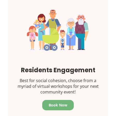
Residents Engagement
Best for social cohesion, choose from a
myriad of virtual workshops for your next
community event!
Book Now