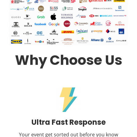
Why Choose Us
Ultra Fast Response
Your event get sorted out before you know