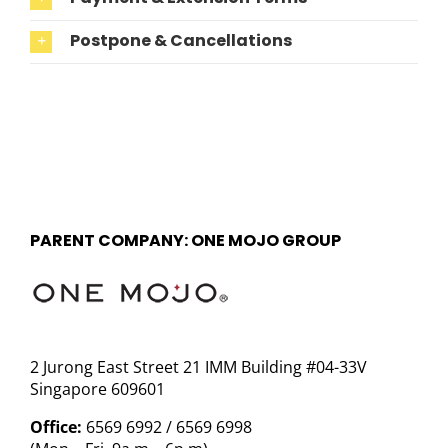
Postpone & Cancellations
PARENT COMPANY: ONE MOJO GROUP
2 Jurong East Street 21 IMM Building #04-33V
Singapore 609601
Office:
6569 6992 / 6569 6998