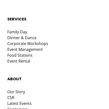
SERVICES
Family Day
Dinner & Dance
Corporate Workshops
Event Management
Food Stations
Event Rental
ABOUT
Our Story
CSR
Latest Events