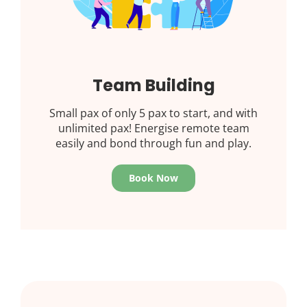
Team Building
Small pax of only 5 pax to start, and with
unlimited pax! Energise remote team
easily and bond through fun and play.
Book Now