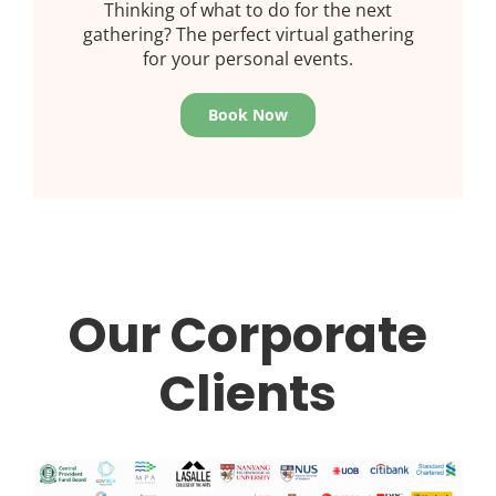
Thinking of what to do for the next
gathering? The perfect virtual gathering
for your personal events.
Book Now
Our Corporate
Clients