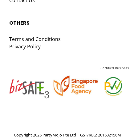
Contact Us
OTHERS
Terms and Conditions
Privacy Policy
Certified Business
Copyright 2025 PartyMojo Pte Ltd | GST/REG: 201532156M |