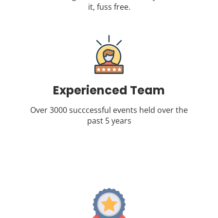
it, fuss free.
Experienced Team
Over 3000 succcessful events held over the
past 5 years