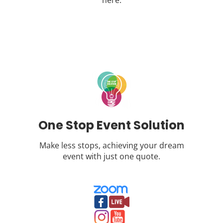
here.
One Stop Event Solution
Make less stops, achieving your dream
event with just one quote.