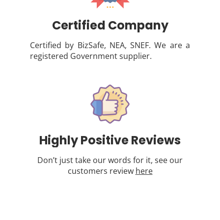
Certified Company
Certified by BizSafe, NEA, SNEF. We are a
registered Government supplier.
Highly Positive Reviews
Don’t just take our words for it, see our
customers review
here