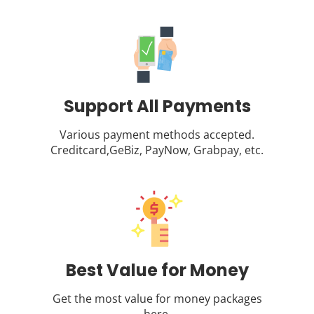
Support All Payments
Various payment methods accepted.
Creditcard,GeBiz, PayNow, Grabpay, etc.
Best Value for Money
Get the most value for money packages