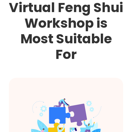
Virtual Feng Shui
Workshop is
Most Suitable
For