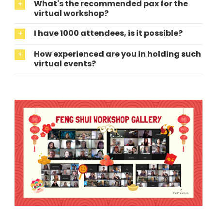
What's the recommended pax for the
virtual workshop?
I have 1000 attendees, is it possible?
How experienced are you in holding such
virtual events?