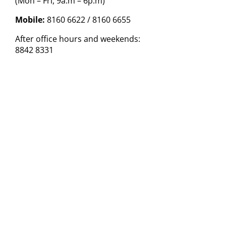
(Mon – Fri, 9a.m – 6p.m)
Mobile:
8160 6622 / 8160 6655
After office hours and weekends:
8842 8331