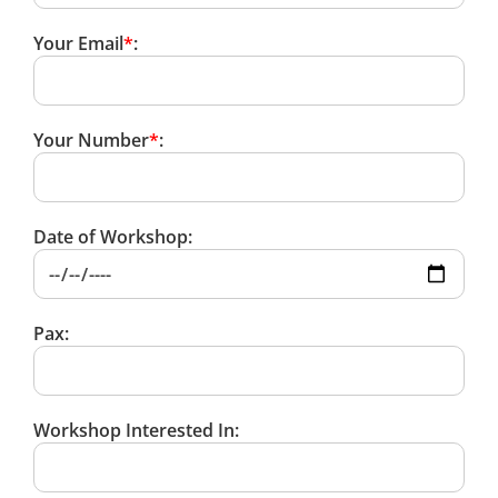
Your Email
*
:
Your Number
*
:
Date of Workshop:
Pax:
Workshop Interested In: