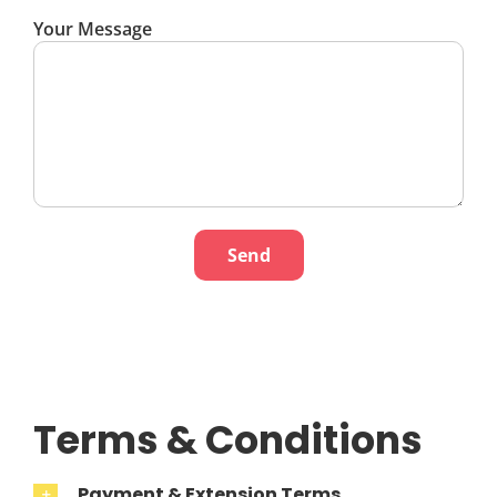
Your Message
Terms & Conditions
Payment & Extension Terms