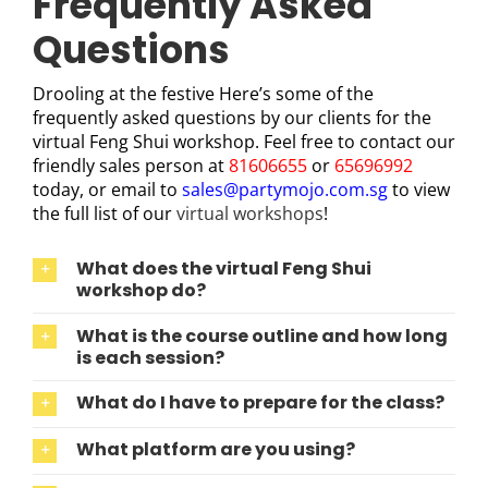
Frequently Asked
Questions
Drooling at the festive Here’s some of the
frequently asked questions by our clients for the
virtual Feng Shui workshop. Feel free to contact our
friendly sales person at
81606655
or
65696992
today, or email to
sales@partymojo.com.sg
to view
the full list of our
virtual workshops
!
What does the virtual Feng Shui
workshop do?
What is the course outline and how long
is each session?
What do I have to prepare for the class?
What platform are you using?