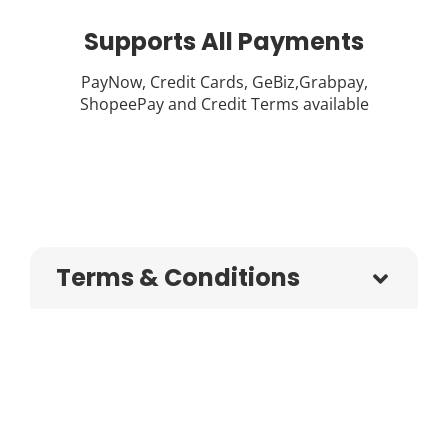
Supports All Payments
PayNow, Credit Cards, GeBiz,Grabpay,
ShopeePay and Credit Terms available
Terms & Conditions