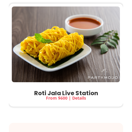
Roti Jala Live Station
From $600 | Details