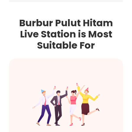
Burbur Pulut Hitam
Live Station is Most
Suitable For