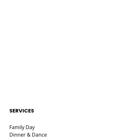
SERVICES
Family Day
Dinner & Dance