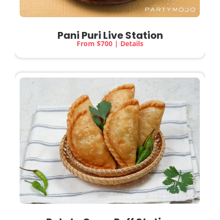
Pani Puri Live Station
From $700 | Details