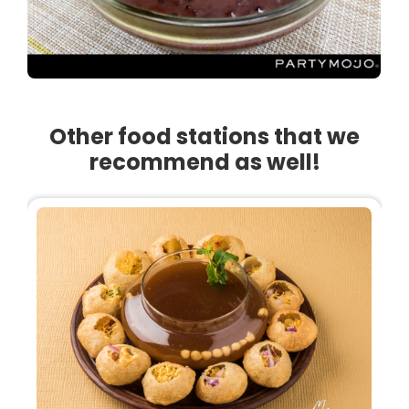
Other food stations that we
recommend as well!