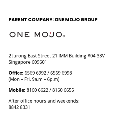
PARENT COMPANY: ONE MOJO GROUP
2 Jurong East Street 21 IMM Building #04-33V
Singapore 609601
Office:
6569 6992 / 6569 6998
(Mon – Fri, 9a.m – 6p.m)
Mobile:
8160 6622 / 8160 6655
After office hours and weekends:
8842 8331