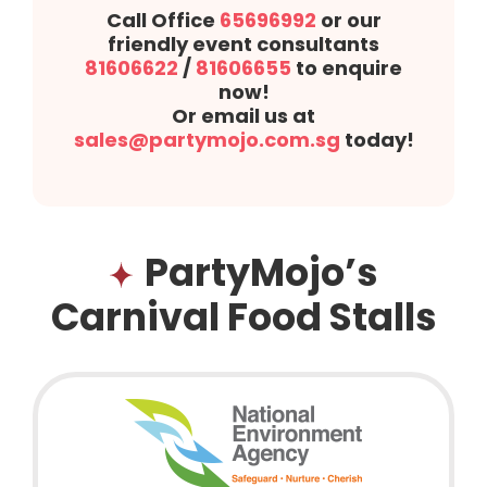
Call Office
65696992
or our
friendly event consultants
81606622
/
81606655
to enquire
now!
Or email us at
sales@partymojo.com.sg
today!
PartyMojo’s
Carnival Food Stalls