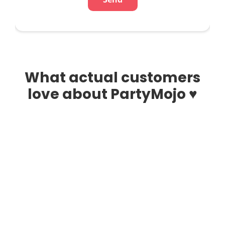
What actual customers
love about PartyMojo ♥