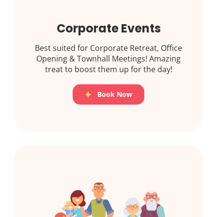
Corporate Events
Best suited for Corporate Retreat, Office
Opening & Townhall Meetings! Amazing
treat to boost them up for the day!
Book Now