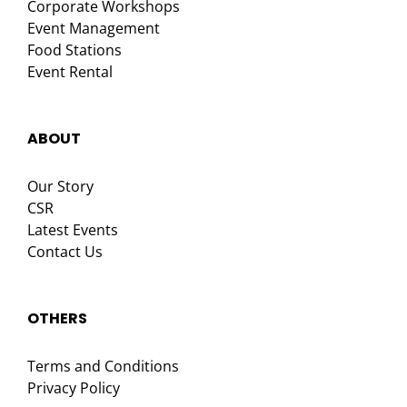
Corporate Workshops
Event Management
Food Stations
Event Rental
ABOUT
Our Story
CSR
Latest Events
Contact Us
OTHERS
Terms and Conditions
Privacy Policy