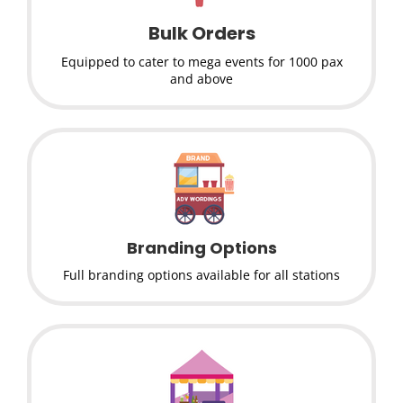
Bulk Orders
Equipped to cater to mega events for 1000 pax
and above
Branding Options
Full branding options available for all stations