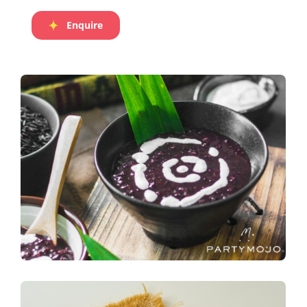
Enquire