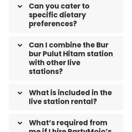
Can you cater to
specific dietary
preferences?
Can I combine the Bur
bur Pulut Hitam station
with other live
stations?
What is included in the
live station rental?
What’s required from
me if I hire PartyMojo’s