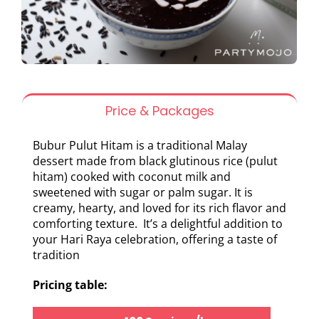
Price & Packages
Bubur Pulut Hitam is a traditional Malay
dessert made from black glutinous rice (pulut
hitam) cooked with coconut milk and
sweetened with sugar or palm sugar. It is
creamy, hearty, and loved for its rich flavor and
comforting texture. It’s a delightful addition to
your Hari Raya celebration, offering a taste of
tradition
Pricing table: