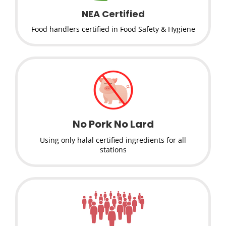
NEA Certified
Food handlers certified in Food Safety & Hygiene
No Pork No Lard
Using only halal certified ingredients for all
stations