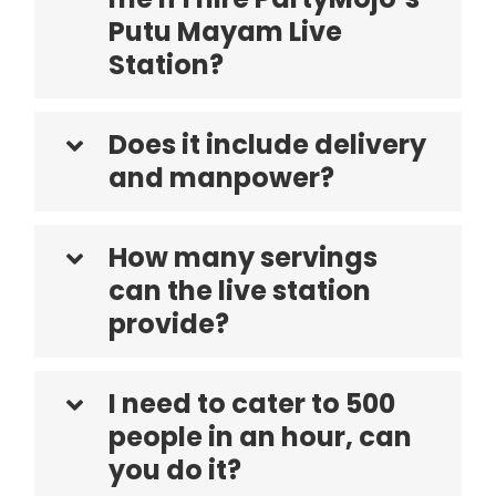
Putu Mayam Live
Station?
Does it include delivery
and manpower?
How many servings
can the live station
provide?
I need to cater to 500
people in an hour, can
you do it?