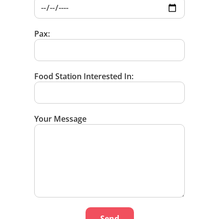
Pax:
Food Station Interested In:
Your Message