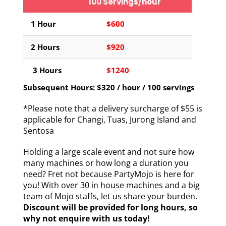
100 Servings/hour
1 Hour
$600
2 Hours
$920
3 Hours
$1240
Subsequent Hours: $320 / hour / 100 servings
*Please note that a delivery surcharge of $55 is
applicable for Changi, Tuas, Jurong Island and
Sentosa
Holding a large scale event and not sure how
many machines or how long a duration you
need? Fret not because PartyMojo is here for
you! With over 30 in house machines and a big
team of Mojo staffs, let us share your burden.
Discount will be provided for long hours, so
why not enquire with us today!