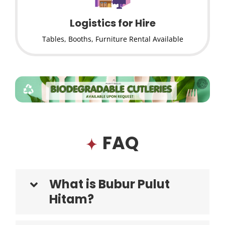
Logistics for Hire
Tables, Booths, Furniture Rental Available
FAQ
What is Bubur Pulut
Hitam?