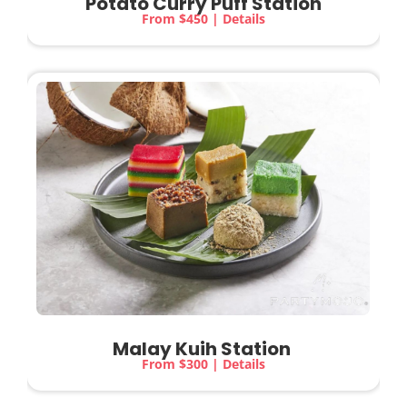
Potato Curry Puff Station
From $450 | Details
Malay Kuih Station
From $300 | Details