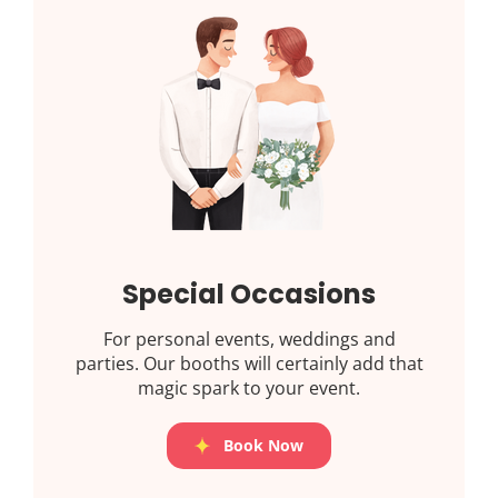
Special Occasions
For personal events, weddings and
parties. Our booths will certainly add that
magic spark to your event.
Book Now