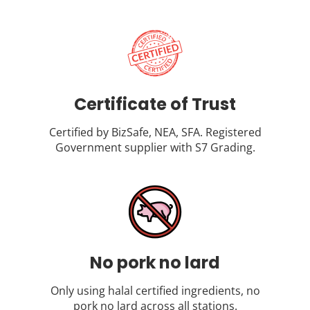
Certificate of Trust
Certified by BizSafe, NEA, SFA. Registered
Government supplier with S7 Grading.
No pork no lard
Only using halal certified ingredients, no
pork no lard across all stations.