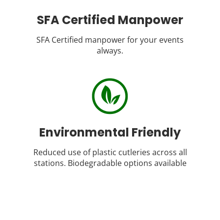
SFA Certified Manpower
SFA Certified manpower for your events
always.
Environmental Friendly
Reduced use of plastic cutleries across all
stations. Biodegradable options available