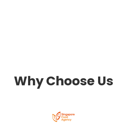
Why Choose Us