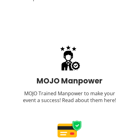
MOJO Manpower
MOJO Trained Manpower to make your
event a success! Read about them
here
!