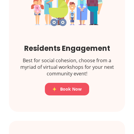
Residents Engagement
Best for social cohesion, choose from a
myriad of virtual workshops for your next
community event!
Book Now