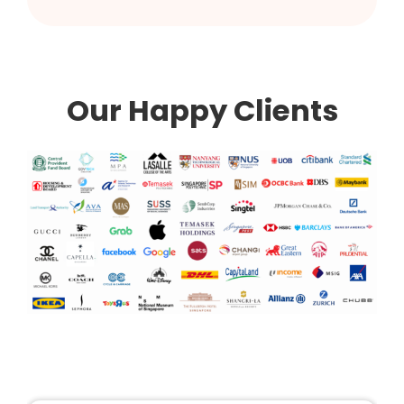
Our Happy Clients