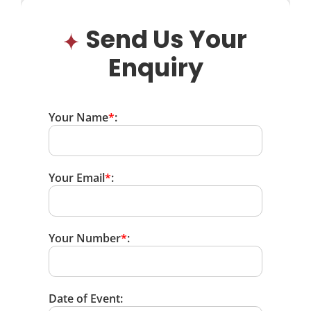
Send Us Your
Enquiry
Your Name
*
:
Your Email
*
:
Your Number
*
:
Date of Event: