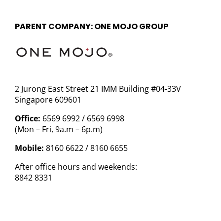
PARENT COMPANY: ONE MOJO GROUP
2 Jurong East Street 21 IMM Building #04-33V
Singapore 609601
Office:
6569 6992 / 6569 6998
(Mon – Fri, 9a.m – 6p.m)
Mobile:
8160 6622 / 8160 6655
After office hours and weekends:
8842 8331