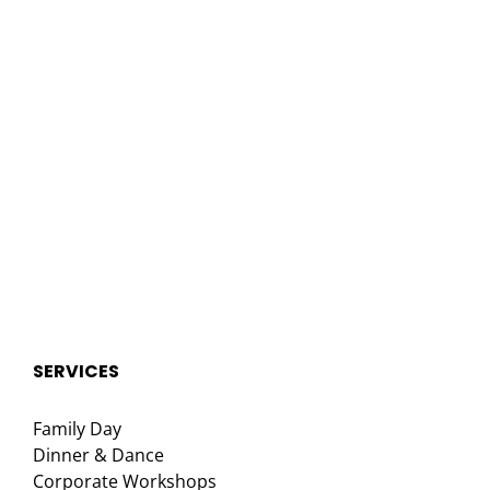
SERVICES
Family Day
Dinner & Dance
Corporate Workshops