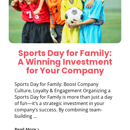
Sports Day for Family:
A Winning Investment
for Your Company
Sports Day for Family: Boost Company
Culture, Loyalty & Engagement Organizing a
Sports Day for Family is more than just a day
of fun—it’s a strategic investment in your
company’s success. By combining team-
building ...
Read More