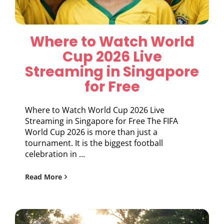
Where to Watch World
Cup 2026 Live
Streaming in Singapore
for Free
Where to Watch World Cup 2026 Live
Streaming in Singapore for Free The FIFA
World Cup 2026 is more than just a
tournament. It is the biggest football
celebration in ...
Read More