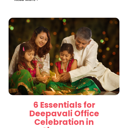
6 Essentials for
Deepavali Office
Celebration in