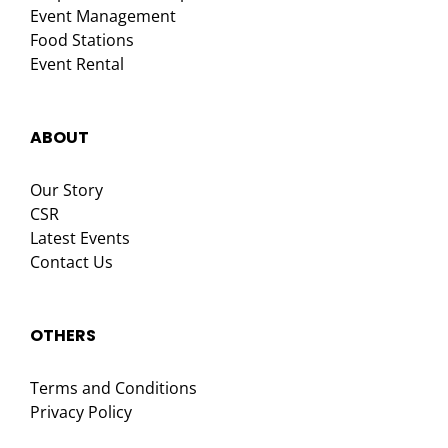
Event Management
Food Stations
Event Rental
ABOUT
Our Story
CSR
Latest Events
Contact Us
OTHERS
Terms and Conditions
Privacy Policy