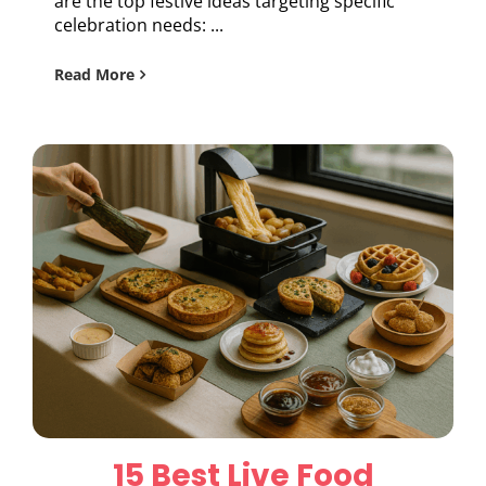
are the top festive ideas targeting specific
celebration needs: ...
Read More
15 Best Live Food