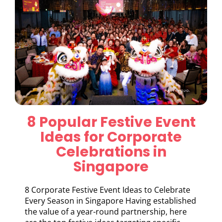
8 Popular Festive Event
Ideas for Corporate
Celebrations in
Singapore
8 Corporate Festive Event Ideas to Celebrate
Every Season in Singapore Having established
the value of a year-round partnership, here