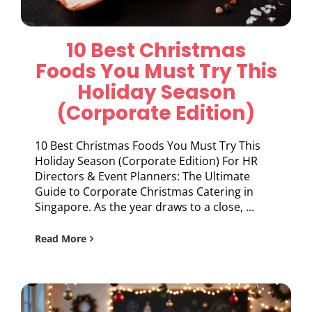
10 Best Christmas
Foods You Must Try This
Holiday Season
(Corporate Edition)
10 Best Christmas Foods You Must Try This
Holiday Season (Corporate Edition) For HR
Directors & Event Planners: The Ultimate
Guide to Corporate Christmas Catering in
Singapore. As the year draws to a close, ...
Read More