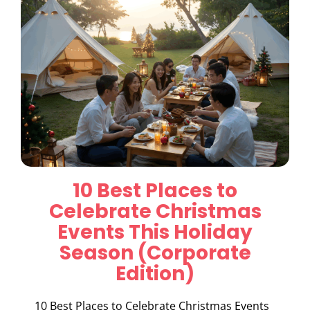
10 Best Places to
Celebrate Christmas
Events This Holiday
Season (Corporate
Edition)
10 Best Places to Celebrate Christmas Events