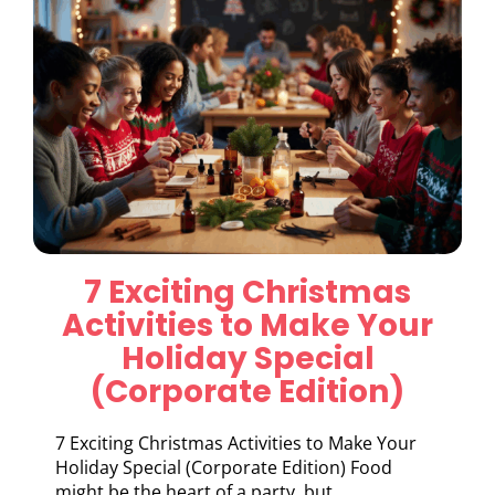
7 Exciting Christmas
Activities to Make Your
Holiday Special
(Corporate Edition)
7 Exciting Christmas Activities to Make Your
Holiday Special (Corporate Edition) Food
might be the heart of a party, but