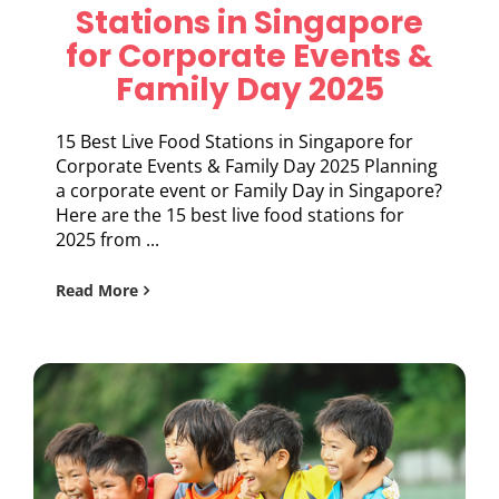
Stations in Singapore
for Corporate Events &
Family Day 2025
15 Best Live Food Stations in Singapore for
Corporate Events & Family Day 2025 Planning
a corporate event or Family Day in Singapore?
Here are the 15 best live food stations for
2025 from ...
Read More