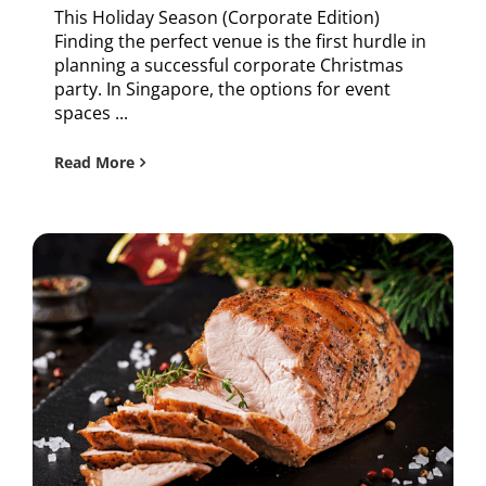
This Holiday Season (Corporate Edition)
Finding the perfect venue is the first hurdle in
planning a successful corporate Christmas
party. In Singapore, the options for event
spaces ...
Read More