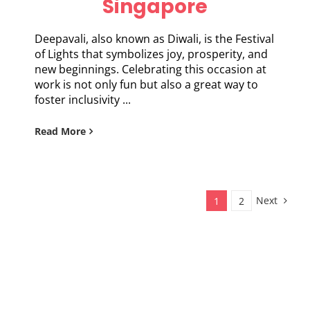
Singapore
Deepavali, also known as Diwali, is the Festival
of Lights that symbolizes joy, prosperity, and
new beginnings. Celebrating this occasion at
work is not only fun but also a great way to
foster inclusivity ...
Read More
Next
1
2