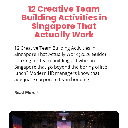
12 Creative Team
Building Activities in
Singapore That
Actually Work
12 Creative Team Building Activities in
Singapore That Actually Work (2026 Guide)
Looking for team-building activities in
Singapore that go beyond the boring office
lunch? Modern HR managers know that
adequate corporate team bonding ...
Read More