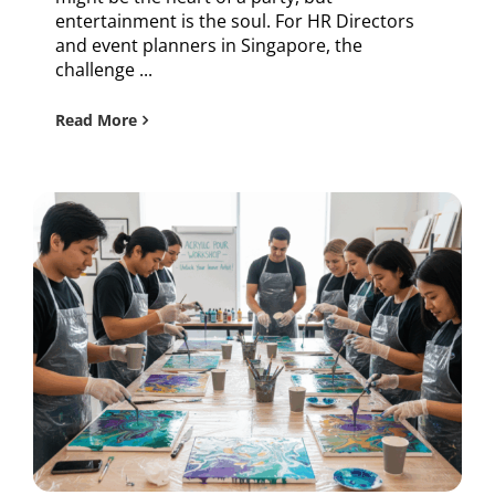
entertainment is the soul. For HR Directors
and event planners in Singapore, the
challenge ...
Read More