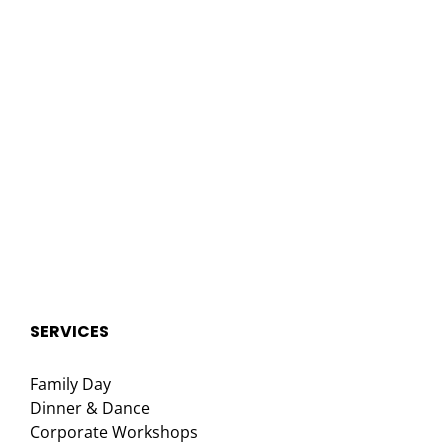
SERVICES
Family Day
Dinner & Dance
Corporate Workshops