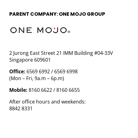
PARENT COMPANY: ONE MOJO GROUP
2 Jurong East Street 21 IMM Building #04-33V
Singapore 609601
Office:
6569 6992 / 6569 6998
(Mon – Fri, 9a.m – 6p.m)
Mobile:
8160 6622 / 8160 6655
After office hours and weekends:
8842 8331