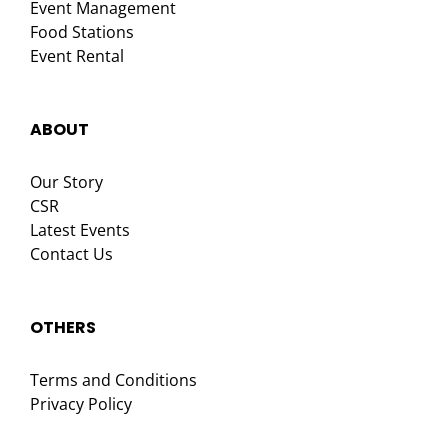
Event Management
Food Stations
Event Rental
ABOUT
Our Story
CSR
Latest Events
Contact Us
OTHERS
Terms and Conditions
Privacy Policy