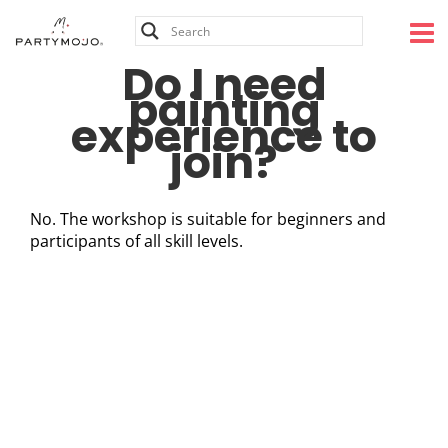
Skip
to
content
Do I need
painting
experience to
join?
No. The workshop is suitable for beginners and
participants of all skill levels.