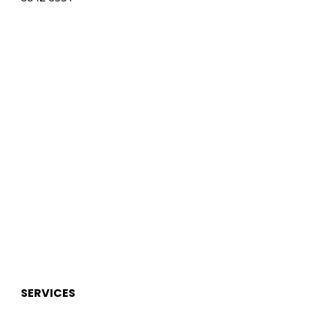
SERVICES