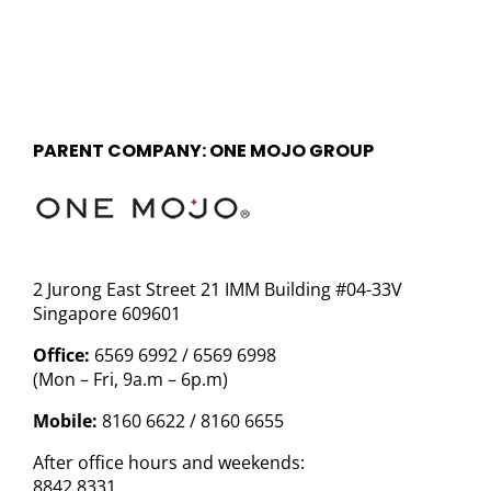
PARENT COMPANY: ONE MOJO GROUP
2 Jurong East Street 21 IMM Building #04-33V
Singapore 609601
Office:
6569 6992 / 6569 6998
(Mon – Fri, 9a.m – 6p.m)
Mobile:
8160 6622 / 8160 6655
After office hours and weekends:
8842 8331