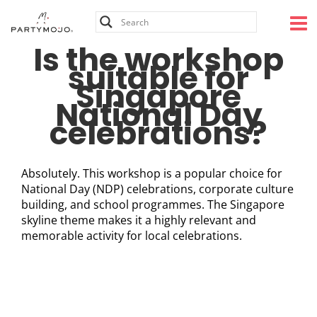
Skip
to
content
Is the workshop
suitable for
Singapore
National Day
celebrations?
Absolutely. This workshop is a popular choice for
National Day (NDP) celebrations, corporate culture
building, and school programmes. The Singapore
skyline theme makes it a highly relevant and
memorable activity for local celebrations.