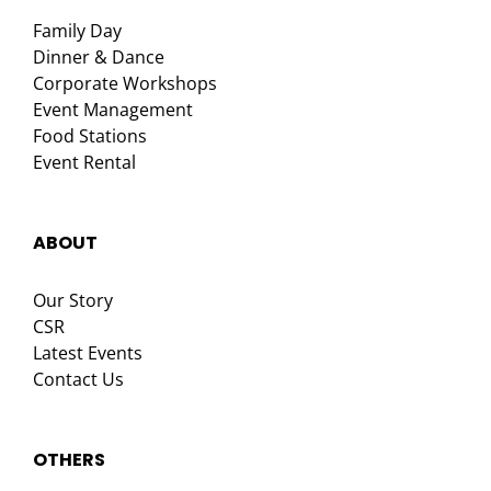
Family Day
Dinner & Dance
Corporate Workshops
Event Management
Food Stations
Event Rental
ABOUT
Our Story
CSR
Latest Events
Contact Us
OTHERS