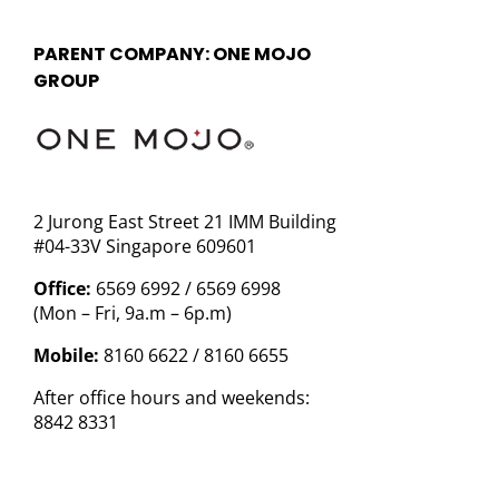
PARENT COMPANY: ONE MOJO
GROUP
2 Jurong East Street 21 IMM Building
#04-33V Singapore 609601
Office:
6569 6992 / 6569 6998
(Mon – Fri, 9a.m – 6p.m)
Mobile:
8160 6622 / 8160 6655
After office hours and weekends:
8842 8331