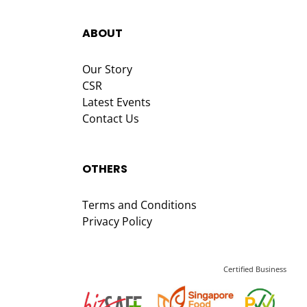
ABOUT
Our Story
CSR
Latest Events
Contact Us
OTHERS
Terms and Conditions
Privacy Policy
Certified Business