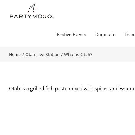
Skip
to
content
Festive Events
Corporate
Team
Home
/
Otah Live Station
/
What is Otah?
Otah is a grilled fish paste mixed with spices and wrapp