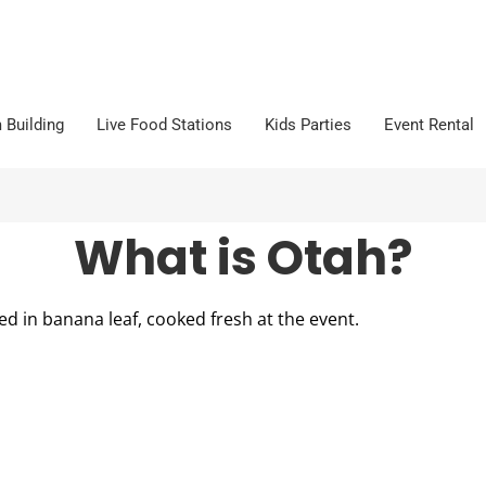
 Building
Live Food Stations
Kids Parties
Event Rental
What is Otah?
ed in banana leaf, cooked fresh at the event.