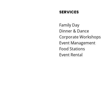
SERVICES
Family Day
Dinner & Dance
Corporate Workshops
Event Management
Food Stations
Event Rental