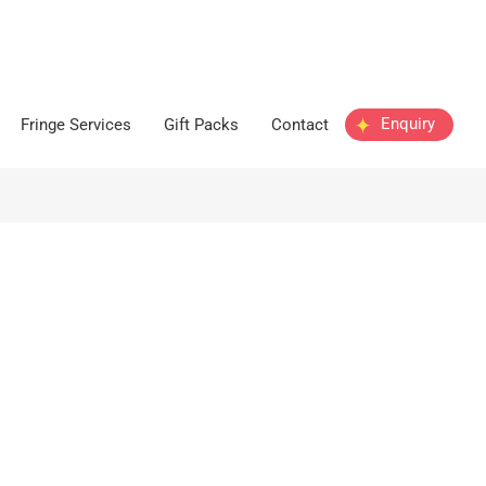
Enquiry
Fringe Services
Gift Packs
Contact