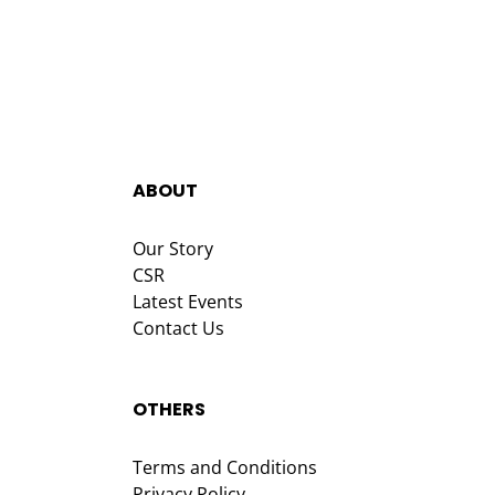
ABOUT
Our Story
CSR
Latest Events
Contact Us
OTHERS
Terms and Conditions
Privacy Policy