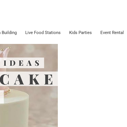
 Building
Live Food Stations
Kids Parties
Event Rental