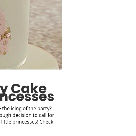
ay Cake
rincesses
the icing of the party?
ough decision to call for
 little princesses! Check