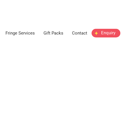
Enquiry
Fringe Services
Gift Packs
Contact