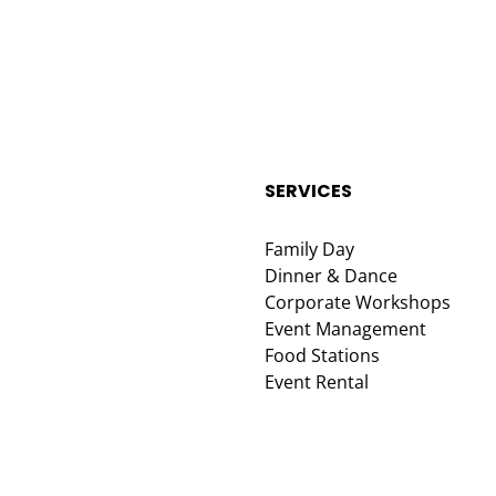
SERVICES
Family Day
Dinner & Dance
Corporate Workshops
Event Management
Food Stations
Event Rental