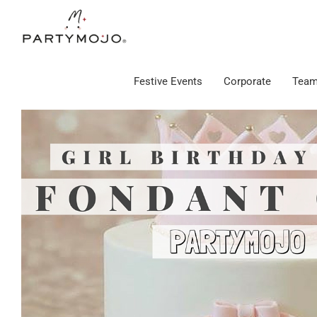
Skip
to
content
Festive Events
Corporate
Team