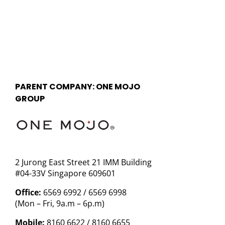
PARENT COMPANY: ONE MOJO
GROUP
2 Jurong East Street 21 IMM Building
#04-33V Singapore 609601
Office:
6569 6992 / 6569 6998
(Mon – Fri, 9a.m – 6p.m)
Mobile:
8160 6622 / 8160 6655