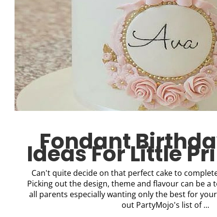
Fondant Birthd
Ideas For Little P
Can't quite decide on that perfect cake to complete 
Picking out the design, theme and flavour can be a t
all parents especially wanting only the best for your
out PartyMojo's list of ...