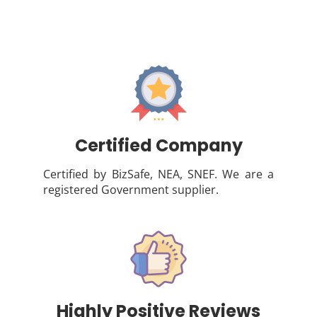
Certified Company
Certified by BizSafe, NEA, SNEF. We are a
registered Government supplier.
Highly Positive Reviews