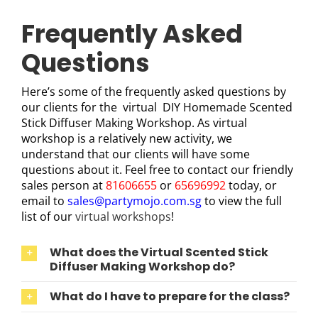
Frequently Asked
Questions
Here’s some of the frequently asked questions by
our clients for the virtual DIY Homemade Scented
Stick Diffuser Making Workshop. As virtual
workshop is a relatively new activity, we
understand that our clients will have some
questions about it. Feel free to contact our friendly
sales person at
81606655
or
65696992
today, or
email to
sales@partymojo.com.sg
to view the full
list of our
virtual workshops
!
What does the Virtual Scented Stick
Diffuser Making Workshop do?
What do I have to prepare for the class?