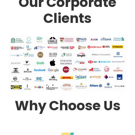
Our Corporate
Clients
Why Choose Us