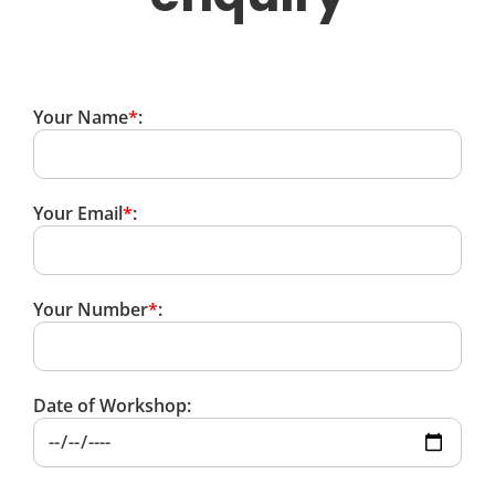
Your Name
*
:
Your Email
*
:
Your Number
*
:
Date of Workshop: