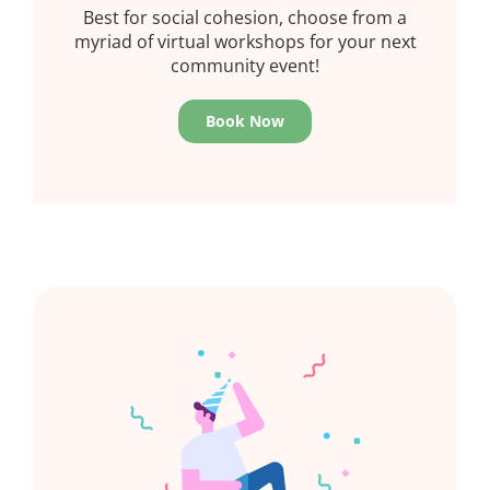
Best for social cohesion, choose from a
myriad of virtual workshops for your next
community event!
Book Now