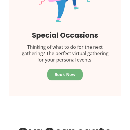
Special Occasions
Thinking of what to do for the next
gathering? The perfect virtual gathering
for your personal events.
Book Now