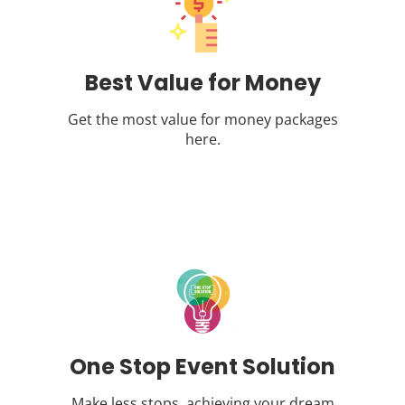
Best Value for Money
Get the most value for money packages
here.
One Stop Event Solution
Make less stops, achieving your dream