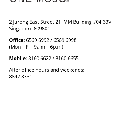
2 Jurong East Street 21 IMM Building #04-33V
Singapore 609601
Office:
6569 6992 / 6569 6998
(Mon – Fri, 9a.m – 6p.m)
Mobile:
8160 6622 / 8160 6655
After office hours and weekends:
8842 8331