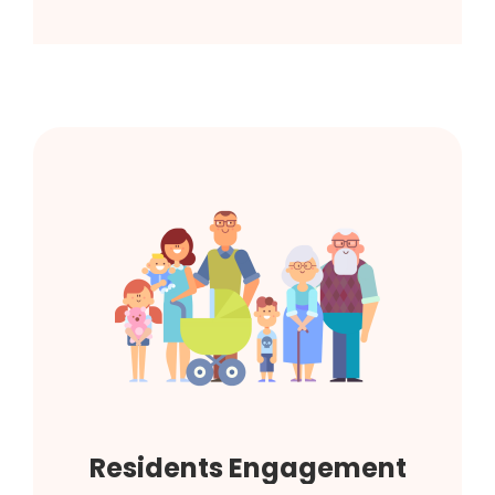
Residents Engagement