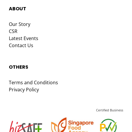
ABOUT
Our Story
CSR
Latest Events
Contact Us
OTHERS
Terms and Conditions
Privacy Policy
Certified Business