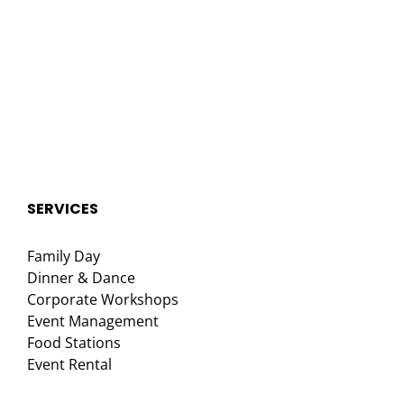
SERVICES
Family Day
Dinner & Dance
Corporate Workshops
Event Management
Food Stations
Event Rental