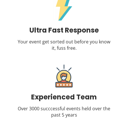
Ultra Fast Response
Your event get sorted out before you know
it, fuss free.
Experienced Team
Over 3000 succcessful events held over the
past 5 years