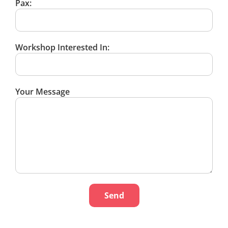
Pax:
Workshop Interested In:
Your Message