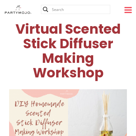
Skip
to
content
Virtual Scented
Stick Diffuser
Making
Workshop