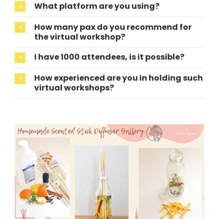
What platform are you using?
How many pax do you recommend for
the virtual workshop?
I have 1000 attendees, is it possible?
How experienced are you in holding such
virtual workshops?