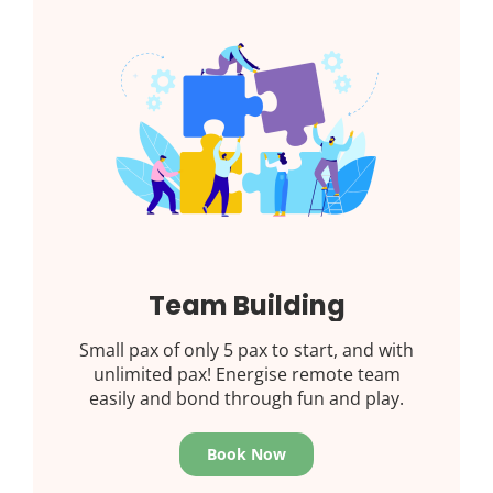
Team Building
Small pax of only 5 pax to start, and with
unlimited pax! Energise remote team
easily and bond through fun and play.
Book Now