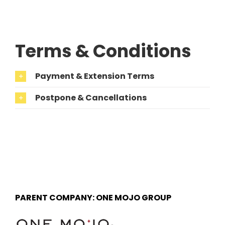
Terms & Conditions
Payment & Extension Terms
Postpone & Cancellations
PARENT COMPANY: ONE MOJO GROUP