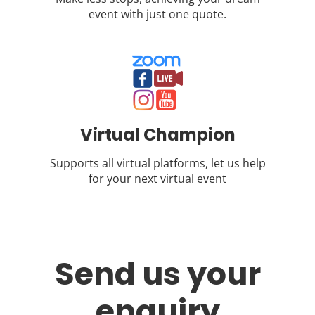
event with just one quote.
Virtual Champion
Supports all virtual platforms, let us help
for your next virtual event
Send us your
enquiry