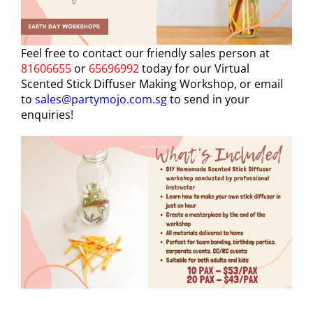
Feel free to contact our friendly sales person at
81606655
or
65696992
today for our Virtual
Scented Stick Diffuser Making Workshop, or email
to
sales@partymojo.com.sg
to send in your
enquiries!