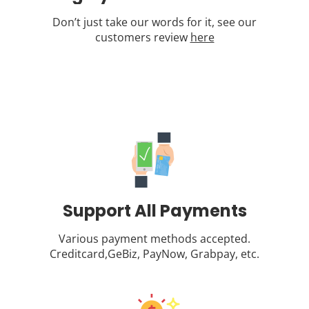
Don’t just take our words for it, see our
customers review
here
Support All Payments
Various payment methods accepted.
Creditcard,GeBiz, PayNow, Grabpay, etc.