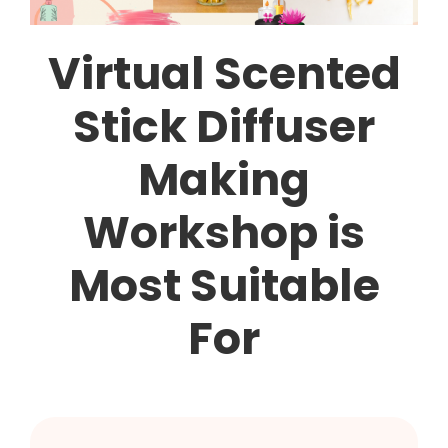
Virtual Scented
Stick Diffuser
Making
Workshop is
Most Suitable
For