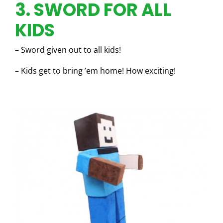
3. SWORD FOR ALL
KIDS
– Sword given out to all kids!
– Kids get to bring ’em home! How exciting!