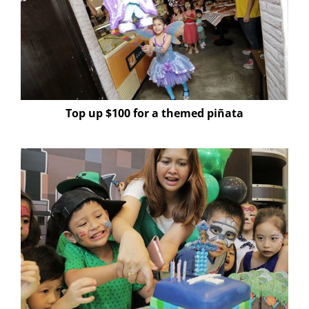
Top up $100 for a themed piñata