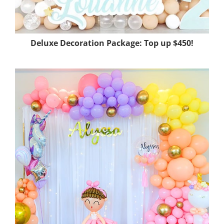
Deluxe Decoration Package: Top up
$450!