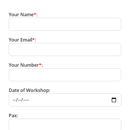
Your Name
*
:
Your Email
*
:
Your Number
*
:
Date of Workshop:
Pax: