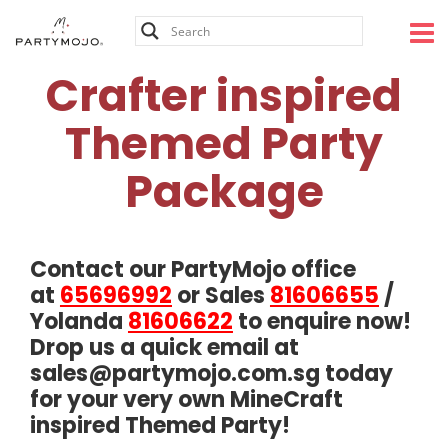
Skip
to
content
Crafter inspired
Themed Party
Package
Contact our PartyMojo office
at
65696992
or Sales
81606655
/
Yolanda
81606622
to enquire now!
Drop us a quick email at
sales@partymojo.com.sg
today
for your very own MineCraft
inspired Themed Party!