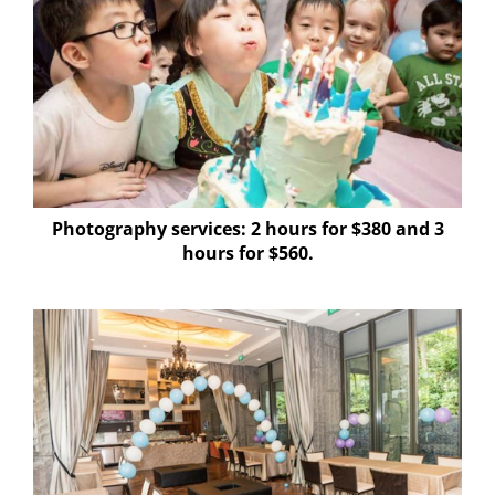
Photography services: 2 hours for $380 and 3
hours for $560
.