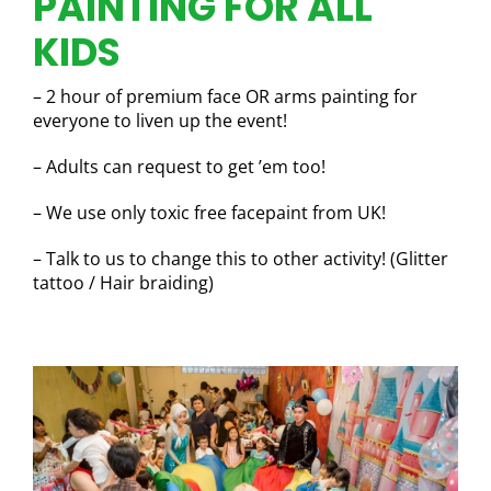
PAINTING FOR ALL
KIDS
– 2 hour of premium face OR arms painting for
everyone to liven up the event!
– Adults can request to get ’em too!
– We use only toxic free facepaint from UK!
– Talk to us to change this to other activity! (Glitter
tattoo / Hair braiding)