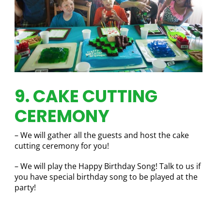
9. CAKE CUTTING
CEREMONY
– We will gather all the guests and host the cake
cutting ceremony for you!
– We will play the Happy Birthday Song! Talk to us if
you have special birthday song to be played at the
party!