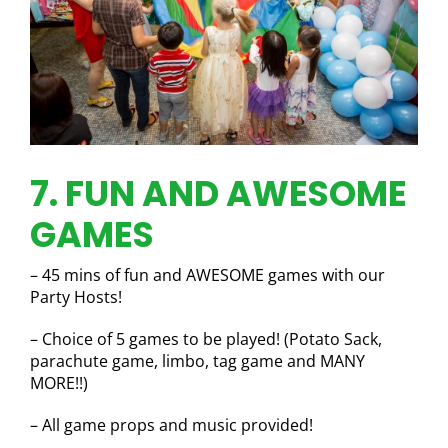
7. FUN AND AWESOME
GAMES
– 45 mins of fun and AWESOME games with our
Party Hosts!
– Choice of 5 games to be played! (Potato Sack,
parachute game, limbo, tag game and MANY
MORE!!)
– All game props and music provided!