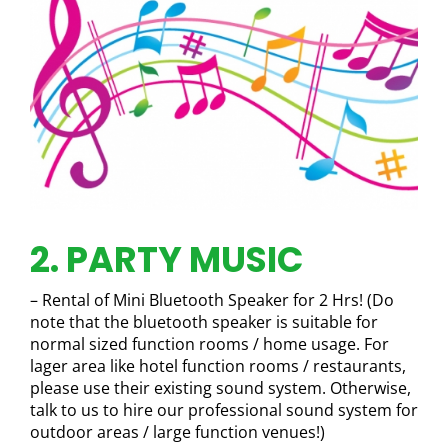
2. PARTY MUSIC
– Rental of Mini Bluetooth Speaker for 2 Hrs! (Do
note that the bluetooth speaker is suitable for
normal sized function rooms / home usage. For
lager area like hotel function rooms / restaurants,
please use their existing sound system. Otherwise,
talk to us to hire our professional sound system for
outdoor areas / large function venues!)