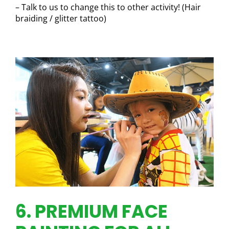
– Talk to us to change this to other activity! (Hair
braiding / glitter tattoo)
6. PREMIUM FACE