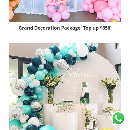
Grand Decoration Package: Top up $650!