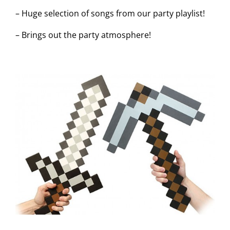
– Huge selection of songs from our party playlist!
– Brings out the party atmosphere!