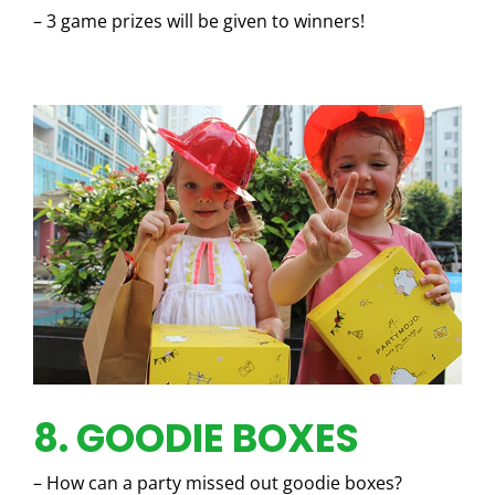
– 3 game prizes will be given to winners!
8. GOODIE BOXES
– How can a party missed out goodie boxes?