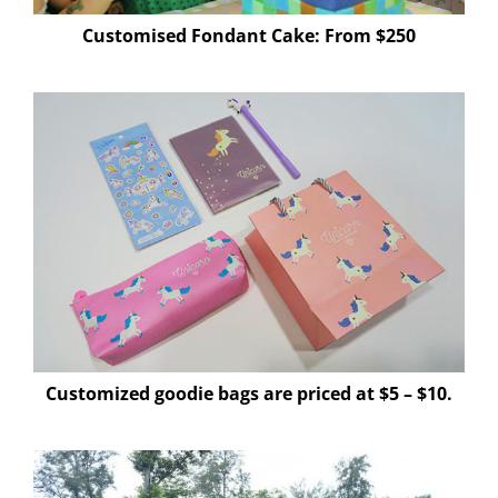
Customised Fondant Cake: From $250
Customized goodie bags are priced at $5 – $10.