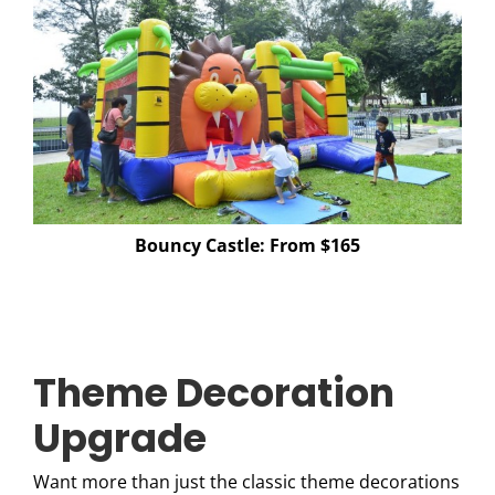
Bouncy Castle: From $165
Theme Decoration
Upgrade
Want more than just the classic theme decorations