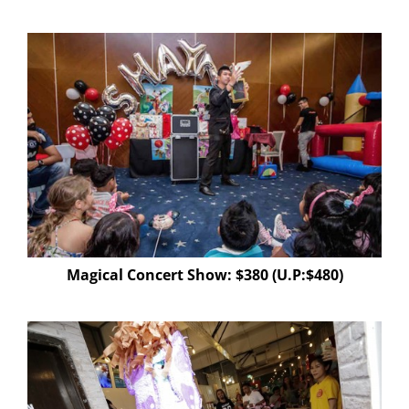
Magical Concert Show: $380 (U.P:$480)