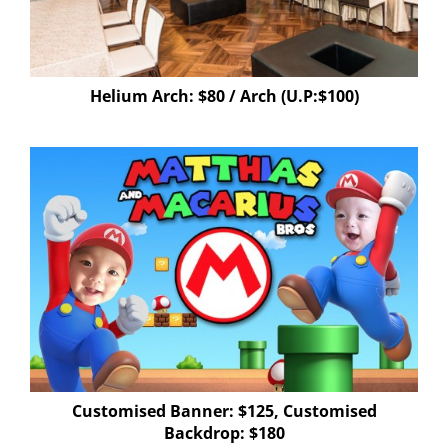
Helium Arch: $80 / Arch (U.P:$100)
Customised Banner: $125, Customised
Backdrop: $180