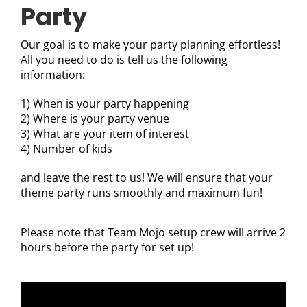
Party
Our goal is to make your party planning effortless!
All you need to do is tell us the following
information:
1) When is your party happening
2) Where is your party venue
3) What are your item of interest
4) Number of kids
and leave the rest to us! We will ensure that your
theme party runs smoothly and maximum fun!
Please note that Team Mojo setup crew will arrive 2
hours before the party for set up!