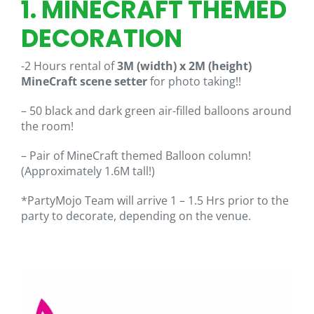
1. MINECRAFT THEMED
DECORATION
-2 Hours rental of
3M (width) x 2M (height)
MineCraft scene setter
for photo taking!!
– 50 black and dark green air-filled balloons around
the room!
– Pair of MineCraft themed Balloon column!
(Approximately 1.6M tall!)
*PartyMojo Team will arrive 1 – 1.5 Hrs prior to the
party to decorate, depending on the venue.