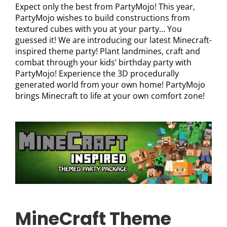
Expect only the best from PartyMojo! This year,
PartyMojo wishes to build constructions from
textured cubes with you at your party… You
guessed it! We are introducing our latest Minecraft-
inspired theme party! Plant landmines, craft and
combat through your kids’ birthday party with
PartyMojo! Experience the 3D procedurally
generated world from your own home! PartyMojo
brings Minecraft to life at your own comfort zone!
MineCraft Theme