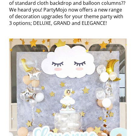
of standard cloth backdrop and balloon columns??
We heard you! PartyMojo now offers a new range
of decoration upgrades for your theme party with
3 options; DELUXE, GRAND and ELEGANCE!