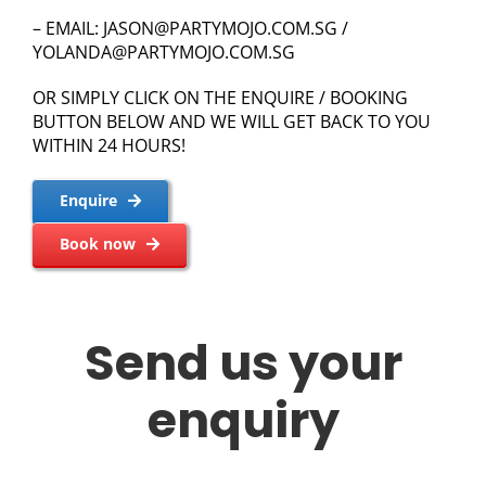
– EMAIL:
JASON@PARTYMOJO.COM.SG
/
YOLANDA@PARTYMOJO.COM.SG
OR SIMPLY CLICK ON THE ENQUIRE / BOOKING
BUTTON BELOW AND WE WILL GET BACK TO YOU
WITHIN 24 HOURS!
Enquire
Book now
Send us your
enquiry