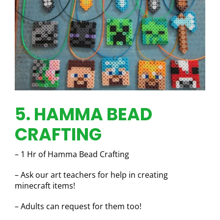
5. HAMMA BEAD
CRAFTING
– 1 Hr of Hamma Bead Crafting
– Ask our art teachers for help in creating
minecraft items!
– Adults can request for them too!