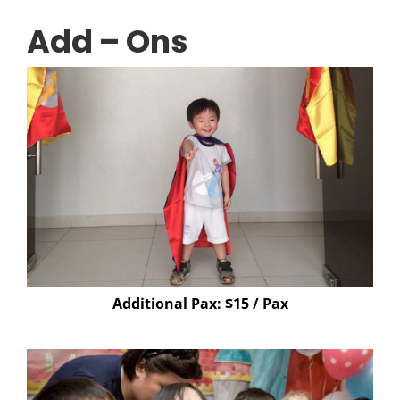
Add – Ons
Additional Pax: $15 / Pax