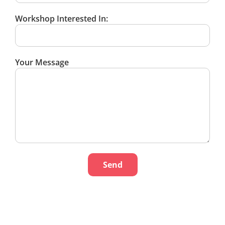
Workshop Interested In:
Your Message