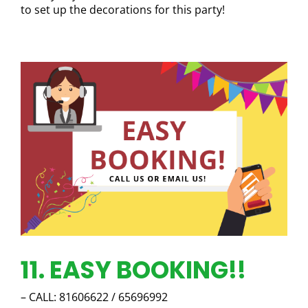
to set up the decorations for this party!
11. EASY BOOKING!!
– CALL: 81606622 / 65696992