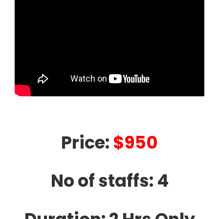
Price:
$950
No of staffs: 4