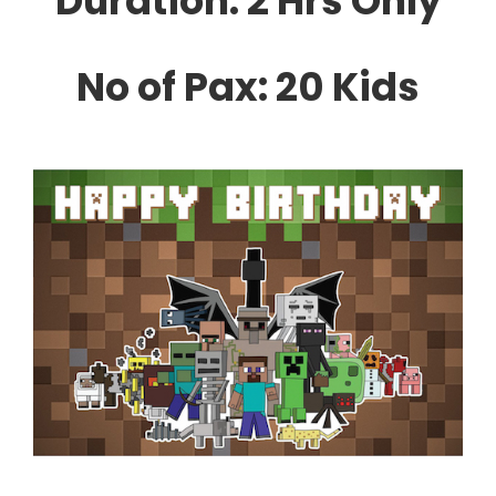
Duration: 2 Hrs Only
No of Pax: 20 Kids