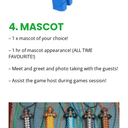
4. MASCOT
– 1 x mascot of your choice!
– 1 hr of mascot appearance! (ALL TIME
FAVOURITE!)
– Meet and greet and photo taking with the guests!
– Assist the game host during games session!