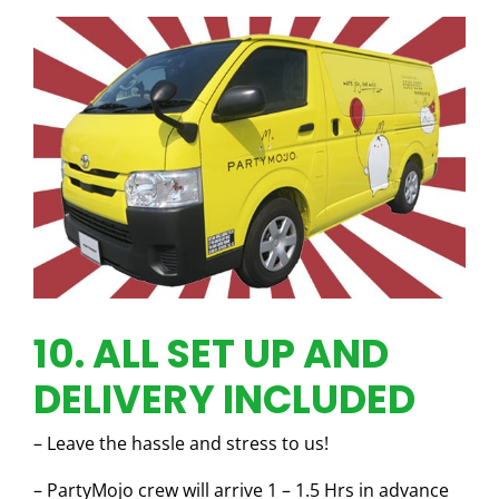
10. ALL SET UP AND
DELIVERY INCLUDED
– Leave the hassle and stress to us!
– PartyMojo crew will arrive 1 – 1.5 Hrs in advance