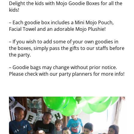
Delight the kids with Mojo Goodie Boxes for all the
kids!
– Each goodie box includes a Mini Mojo Pouch,
Facial Towel and an adorable Mojo Plushie!
– If you wish to add some of your own goodies in
the boxes, simply pass the gifts to our staffs before
the party.
– Goodie bags may change without prior notice.
Please check with our party planners for more info!