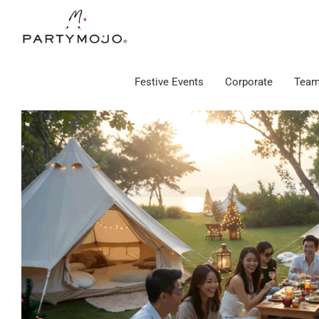
Skip
to
content
Festive Events
Corporate
Team