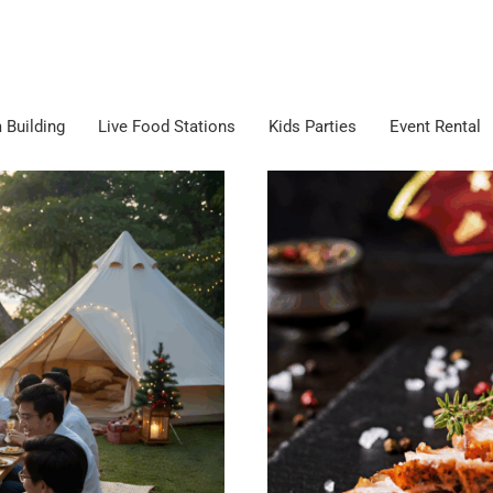
 Building
Live Food Stations
Kids Parties
Event Rental