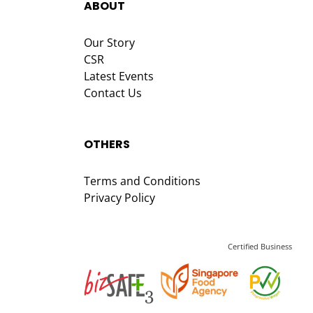
ABOUT
Our Story
CSR
Latest Events
Contact Us
OTHERS
Terms and Conditions
Privacy Policy
Certified Business