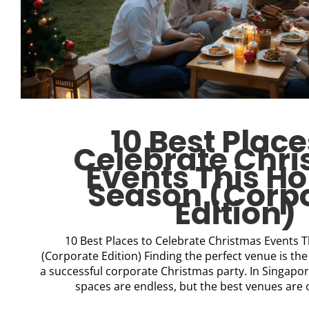
10 Best Place
Celebrate Chr
Events This Ho
Season (Corp
Edition)
10 Best Places to Celebrate Christmas Events 
(Corporate Edition) Finding the perfect venue is the 
a successful corporate Christmas party. In Singapor
spaces are endless, but the best venues are of