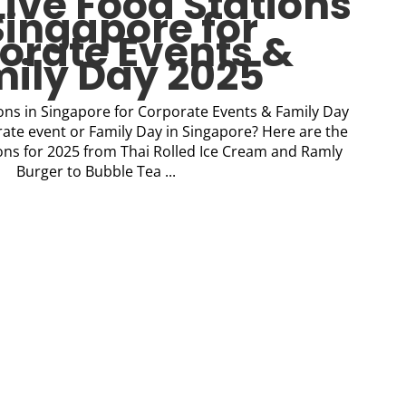
Live Food Stations
Singapore for
orate Events &
ily Day 2025
ions in Singapore for Corporate Events & Family Day
ate event or Family Day in Singapore? Here are the
tions for 2025 from Thai Rolled Ice Cream and Ramly
Burger to Bubble Tea ...