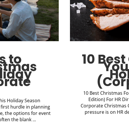
s to
10 Bes
istmas
You
liday
Ho
orate
(Cor
10 Best Christmas Fo
Edition) For HR Di
This Holiday Season
Corporate Christmas Ca
first hurdle in planning
pressure is on HR d
e, the options for event
ten the blank ...