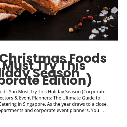
t Christmas Foods
 Must Try This
liday Season
porate Edition)
ods You Must Try This Holiday Season (Corporate
rectors & Event Planners: The Ultimate Guide to
tering in Singapore. As the year draws to a close,
epartments and corporate event planners. You ...