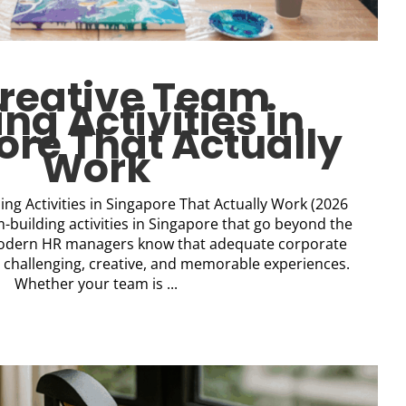
Creative Team
ing Activities in
re That Actually
Work
ing Activities in Singapore That Actually Work (2026
-building activities in Singapore that go beyond the
 Modern HR managers know that adequate corporate
challenging, creative, and memorable experiences.
Whether your team is ...