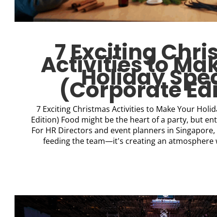
7 Exciting Chr
Activities to Ma
Holiday Spec
(Corporate Edi
7 Exciting Christmas Activities to Make Your Holi
Edition) Food might be the heart of a party, but en
For HR Directors and event planners in Singapore, t
feeding the team—it's creating an atmosphere 