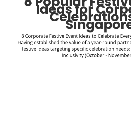
8 Popular Festiv
Ideas for Corp
Celebrations
Singapor
8 Corporate Festive Event Ideas to Celebrate Eve
Having established the value of a year-round partne
festive ideas targeting specific celebration needs
Inclusivity (October - November)