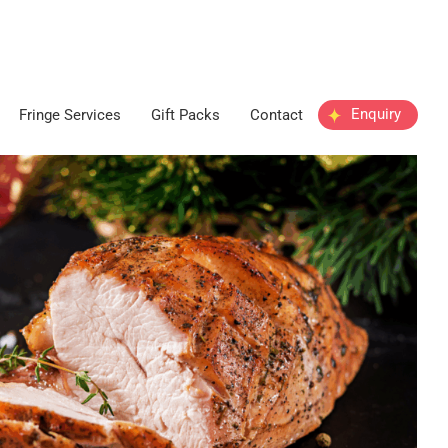
Enquiry
Fringe Services
Gift Packs
Contact