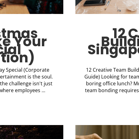
istmas
12 
ke Your
Build
ial
Singapo
tion)
day Special (Corporate
12 Creative Team Build
tertainment is the soul.
Guide) Looking for team
he challenge isn't just
boring office lunch?
where employees ...
team bonding requires 