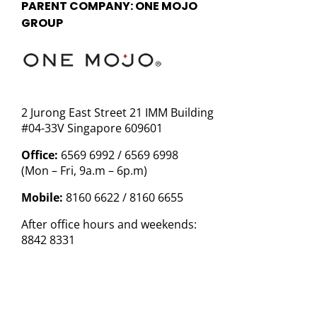
PARENT COMPANY: ONE MOJO
GROUP
2 Jurong East Street 21 IMM Building
#04-33V Singapore 609601
Office:
6569 6992 / 6569 6998
(Mon – Fri, 9a.m – 6p.m)
Mobile:
8160 6622 / 8160 6655
After office hours and weekends:
8842 8331