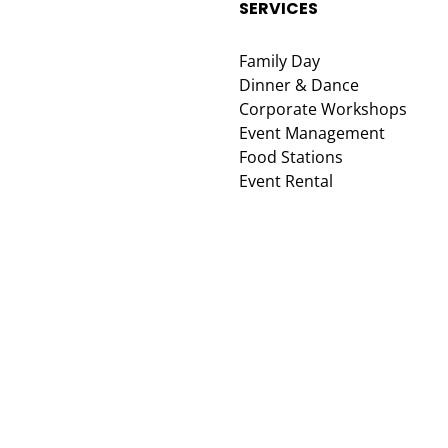
SERVICES
Family Day
Dinner & Dance
Corporate Workshops
Event Management
Food Stations
Event Rental