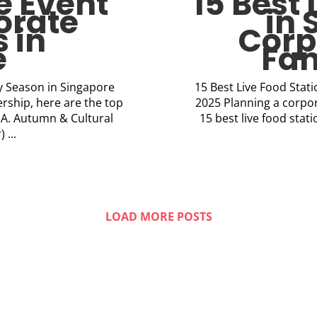
e Event
15 Best 
orate
in 
 in
Corp
e
Fam
ry Season in Singapore
15 Best Live Food Stat
rship, here are the top
2025 Planning a corpor
: A. Autumn & Cultural
15 best live food sta
 ...
LOAD MORE POSTS