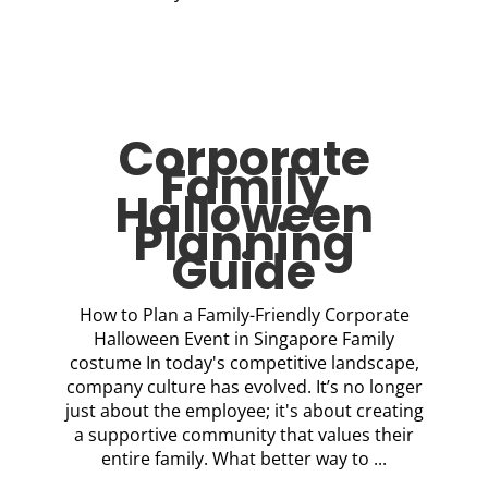
Corporate
Family
Halloween
Planning
Guide
How to Plan a Family-Friendly Corporate
Halloween Event in Singapore Family
costume In today's competitive landscape,
company culture has evolved. It’s no longer
just about the employee; it's about creating
a supportive community that values their
entire family. What better way to ...