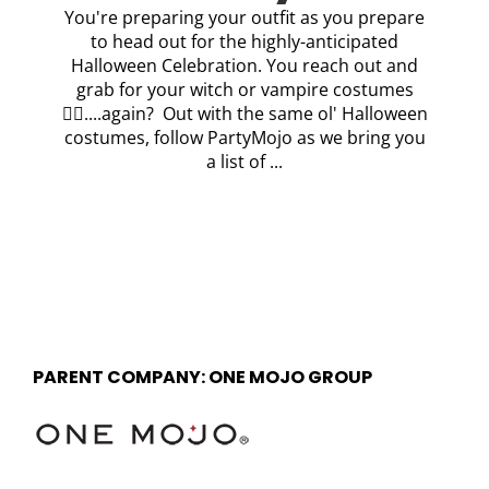
You're preparing your outfit as you prepare
to head out for the highly-anticipated
Halloween Celebration. You reach out and
grab for your witch or vampire costumes
🧛‍♂️....again? Out with the same ol' Halloween
costumes, follow PartyMojo as we bring you
a list of ...
PARENT COMPANY: ONE MOJO GROUP