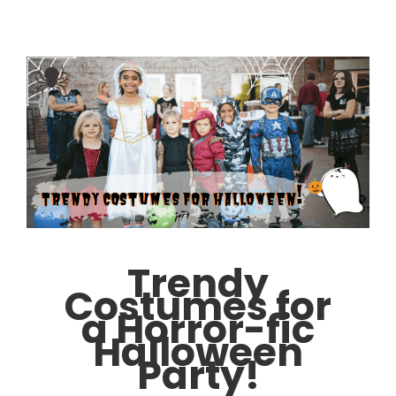
Trendy
Costumes for
a Horror-fic
Halloween
Party!