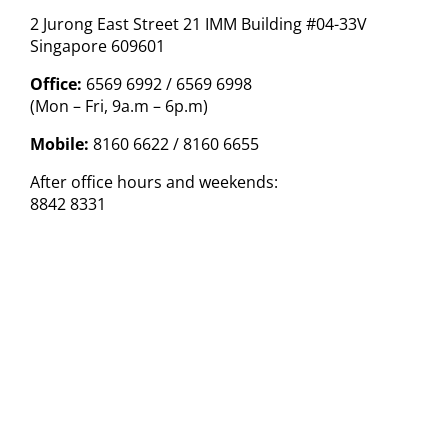
2 Jurong East Street 21 IMM Building #04-33V
Singapore 609601
Office:
6569 6992 / 6569 6998
(Mon – Fri, 9a.m – 6p.m)
Mobile:
8160 6622 / 8160 6655
After office hours and weekends:
8842 8331