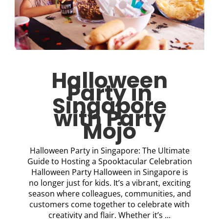
Halloween
Party in
Singapore
with Party
Mojo
Halloween Party in Singapore: The Ultimate
Guide to Hosting a Spooktacular Celebration
Halloween Party Halloween in Singapore is
no longer just for kids. It’s a vibrant, exciting
season where colleagues, communities, and
customers come together to celebrate with
creativity and flair. Whether it’s ...