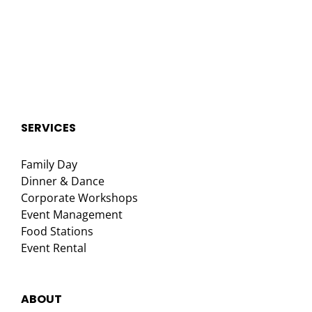
SERVICES
Family Day
Dinner & Dance
Corporate Workshops
Event Management
Food Stations
Event Rental
ABOUT