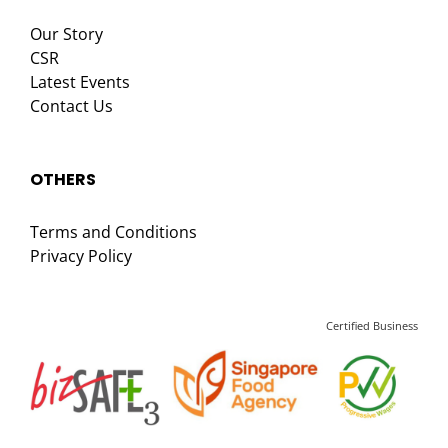
Our Story
CSR
Latest Events
Contact Us
OTHERS
Terms and Conditions
Privacy Policy
Certified Business