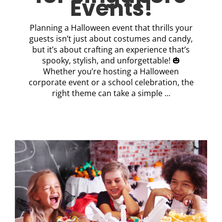
Events!
Planning a Halloween event that thrills your
guests isn’t just about costumes and candy,
but it’s about crafting an experience that’s
spooky, stylish, and unforgettable! 🎃
Whether you’re hosting a Halloween
corporate event or a school celebration, the
right theme can take a simple ...