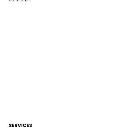
SERVICES