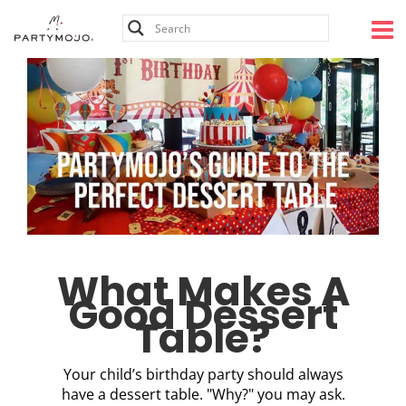
Skip
to
content
What Makes A
Good Dessert
Table?
Your child’s birthday party should always
have a dessert table. "Why?" you may ask.