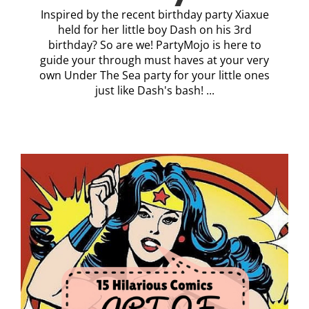
Inspired by the recent birthday party Xiaxue
held for her little boy Dash on his 3rd
birthday? So are we! PartyMojo is here to
guide your through must haves at your very
own Under The Sea party for your little ones
just like Dash's bash! ...