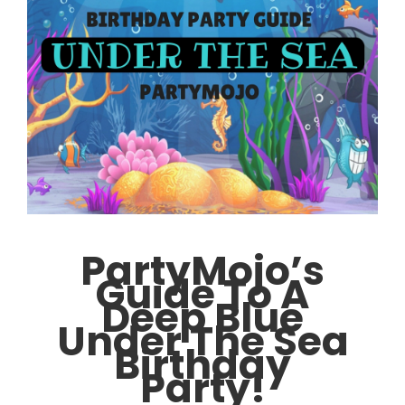
PartyMojo’s
Guide To A
Deep Blue
Under The Sea
Birthday
Party!