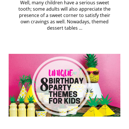
Well, many children have a serious sweet
tooth; some adults will also appreciate the
presence of a sweet corner to satisfy their
own cravings as well. Nowadays, themed
dessert tables ...