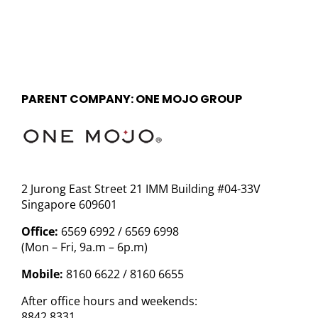
PARENT COMPANY: ONE MOJO GROUP
2 Jurong East Street 21 IMM Building #04-33V
Singapore 609601
Office:
6569 6992 / 6569 6998
(Mon – Fri, 9a.m – 6p.m)
Mobile:
8160 6622 / 8160 6655
After office hours and weekends:
8842 8331