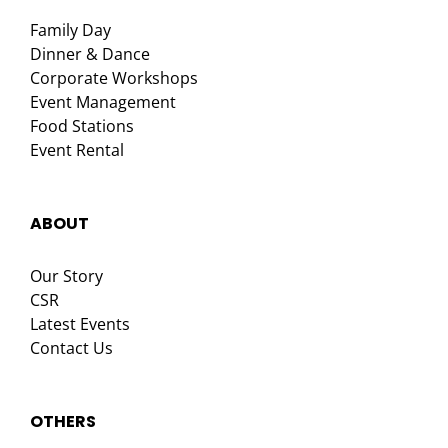
Family Day
Dinner & Dance
Corporate Workshops
Event Management
Food Stations
Event Rental
ABOUT
Our Story
CSR
Latest Events
Contact Us
OTHERS