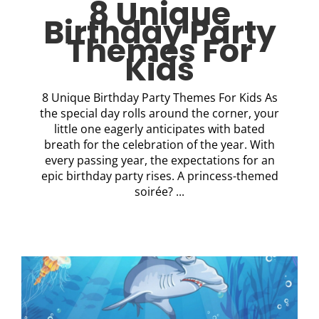
8 Unique
Birthday Party
Themes For
Kids
8 Unique Birthday Party Themes For Kids As
the special day rolls around the corner, your
little one eagerly anticipates with bated
breath for the celebration of the year. With
every passing year, the expectations for an
epic birthday party rises. A princess-themed
soirée? ...