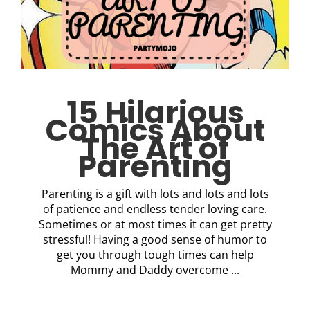
15 Hilarious
Comics About
The Art of
Parenting
Parenting is a gift with lots and lots and lots
of patience and endless tender loving care.
Sometimes or at most times it can get pretty
stressful! Having a good sense of humor to
get you through tough times can help
Mommy and Daddy overcome ...